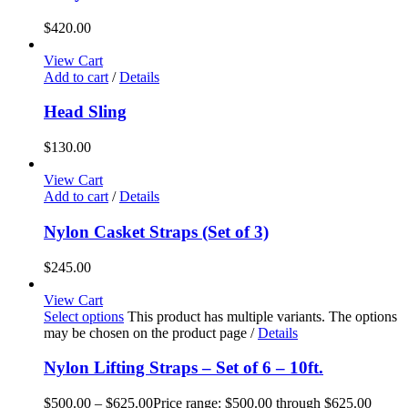
$
420.00
View Cart
Add to cart
/
Details
Head Sling
$
130.00
View Cart
Add to cart
/
Details
Nylon Casket Straps (Set of 3)
$
245.00
View Cart
Select options
This product has multiple variants. The options
may be chosen on the product page
/
Details
Nylon Lifting Straps – Set of 6 – 10ft.
$
500.00
–
$
625.00
Price range: $500.00 through $625.00