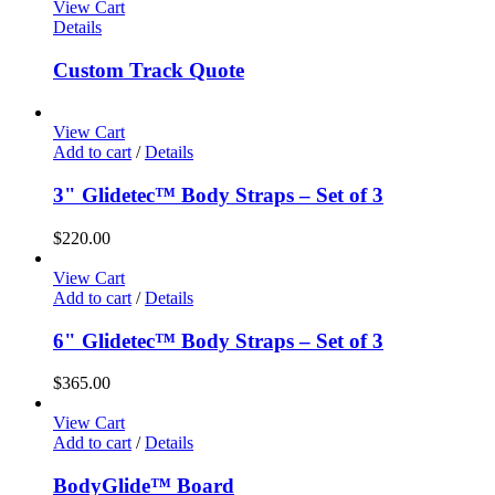
View Cart
Details
Custom Track Quote
View Cart
Add to cart
/
Details
3" Glidetec™ Body Straps – Set of 3
$
220.00
View Cart
Add to cart
/
Details
6" Glidetec™ Body Straps – Set of 3
$
365.00
View Cart
Add to cart
/
Details
BodyGlide™ Board