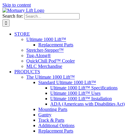
Skip to content
Search for:
STORE
Ultimate 1000 Lift™
Replacement Parts
Stretcher-Stepper™
Tug-Along®
QuickChill Pod™ Cooler
MLC Merchandise
PRODUCTS
The Ultimate 1000 Lift™
Standard Ultimate 1000 Lift™
Ultimate 1000 Lift™ Specifications
Ultimate 1000 Lift™ Uses
Ultimate 1000 Lift™ Installation
ADA (Americans with Disabilities Act)
Mounting Parts
Gantry
Track & Parts
Additional Options
Replacement Parts