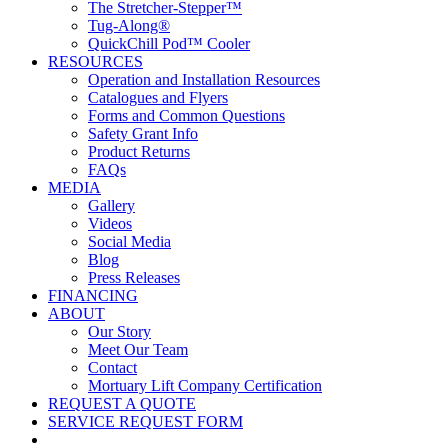
The Stretcher-Stepper™
Tug-Along®
QuickChill Pod™ Cooler
RESOURCES
Operation and Installation Resources
Catalogues and Flyers
Forms and Common Questions
Safety Grant Info
Product Returns
FAQs
MEDIA
Gallery
Videos
Social Media
Blog
Press Releases
FINANCING
ABOUT
Our Story
Meet Our Team
Contact
Mortuary Lift Company Certification
REQUEST A QUOTE
SERVICE REQUEST FORM