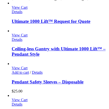
View Cart
Details
Ultimate 1000 Lift™ Request for Quote
View Cart
Details
Ceiling-less Gantry with Ultimate 1000 Lift™ –
Pendant Style
View Cart
Add to cart
/
Details
Pendant Safety Sleeves – Disposable
$
25.00
View Cart
Details