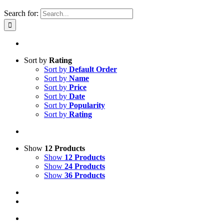
Search for:
Sort by
Rating
Sort by
Default Order
Sort by
Name
Sort by
Price
Sort by
Date
Sort by
Popularity
Sort by
Rating
Show
12 Products
Show
12 Products
Show
24 Products
Show
36 Products