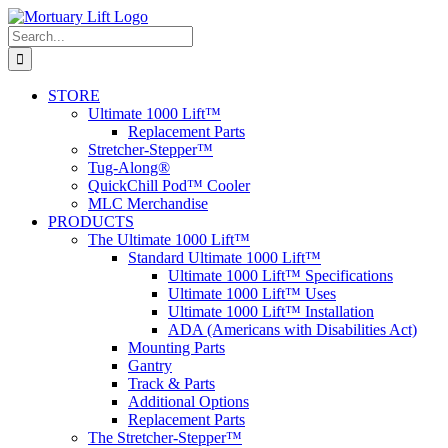
Skip
to
Search
content
for:
STORE
Ultimate 1000 Lift™
Replacement Parts
Stretcher-Stepper™
Tug-Along®
QuickChill Pod™ Cooler
MLC Merchandise
PRODUCTS
The Ultimate 1000 Lift™
Standard Ultimate 1000 Lift™
Ultimate 1000 Lift™ Specifications
Ultimate 1000 Lift™ Uses
Ultimate 1000 Lift™ Installation
ADA (Americans with Disabilities Act)
Mounting Parts
Gantry
Track & Parts
Additional Options
Replacement Parts
The Stretcher-Stepper™