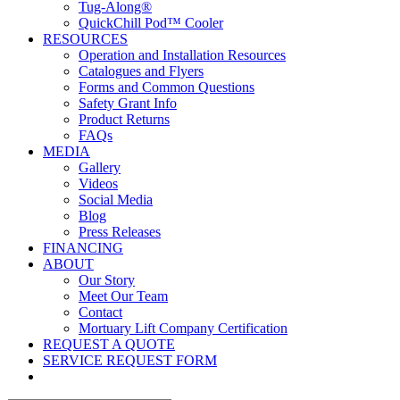
Tug-Along®
QuickChill Pod™ Cooler
RESOURCES
Operation and Installation Resources
Catalogues and Flyers
Forms and Common Questions
Safety Grant Info
Product Returns
FAQs
MEDIA
Gallery
Videos
Social Media
Blog
Press Releases
FINANCING
ABOUT
Our Story
Meet Our Team
Contact
Mortuary Lift Company Certification
REQUEST A QUOTE
SERVICE REQUEST FORM