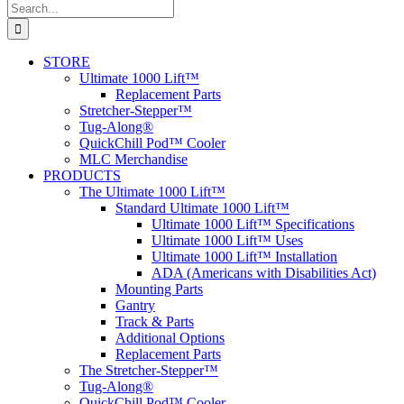
Search
for:
STORE
Ultimate 1000 Lift™
Replacement Parts
Stretcher-Stepper™
Tug-Along®
QuickChill Pod™ Cooler
MLC Merchandise
PRODUCTS
The Ultimate 1000 Lift™
Standard Ultimate 1000 Lift™
Ultimate 1000 Lift™ Specifications
Ultimate 1000 Lift™ Uses
Ultimate 1000 Lift™ Installation
ADA (Americans with Disabilities Act)
Mounting Parts
Gantry
Track & Parts
Additional Options
Replacement Parts
The Stretcher-Stepper™
Tug-Along®
QuickChill Pod™ Cooler