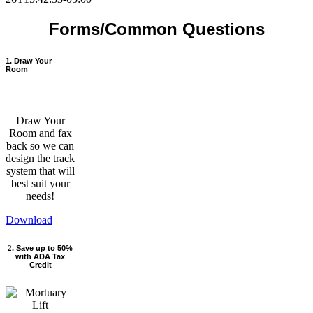
Forms/Common Questions
1. Draw Your
Room
Draw Your
Room and fax
back so we can
design the track
system that will
best suit your
needs!
Download
2
. Save up to 50%
with ADA Tax
Credit