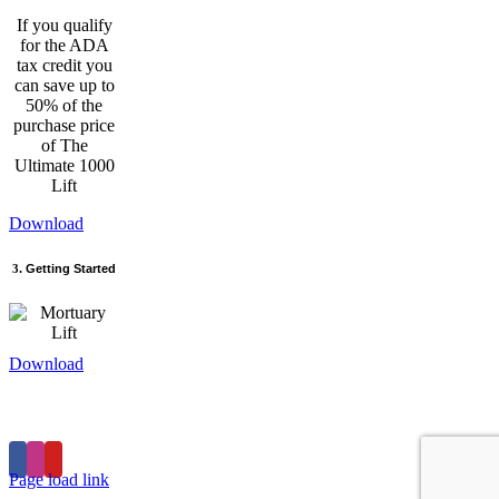
If you qualify
for the ADA
tax credit you
can save up to
50% of the
purchase price
of The
Ultimate 1000
Lift
Download
3
. Getting Started
Download
Home
Products
Store
Privacy Policy
Contact
Page load link