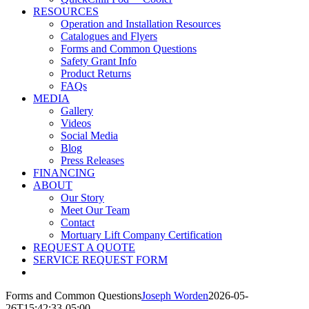
RESOURCES
Operation and Installation Resources
Catalogues and Flyers
Forms and Common Questions
Safety Grant Info
Product Returns
FAQs
MEDIA
Gallery
Videos
Social Media
Blog
Press Releases
FINANCING
ABOUT
Our Story
Meet Our Team
Contact
Mortuary Lift Company Certification
REQUEST A QUOTE
SERVICE REQUEST FORM
Forms and Common Questions
Joseph Worden
2026-05-
26T15:42:33-05:00