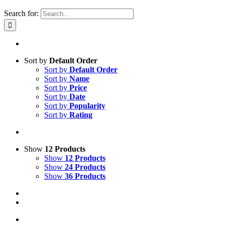
Search for:
Sort by
Default Order
Sort by
Default Order
Sort by
Name
Sort by
Price
Sort by
Date
Sort by
Popularity
Sort by
Rating
Show
12 Products
Show
12 Products
Show
24 Products
Show
36 Products