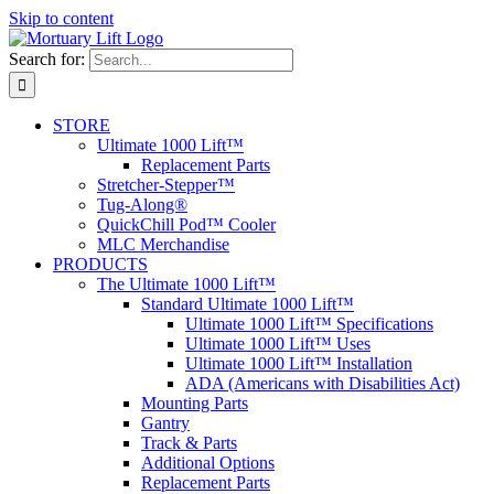
Skip to content
Search for:
STORE
Ultimate 1000 Lift™
Replacement Parts
Stretcher-Stepper™
Tug-Along®
QuickChill Pod™ Cooler
MLC Merchandise
PRODUCTS
The Ultimate 1000 Lift™
Standard Ultimate 1000 Lift™
Ultimate 1000 Lift™ Specifications
Ultimate 1000 Lift™ Uses
Ultimate 1000 Lift™ Installation
ADA (Americans with Disabilities Act)
Mounting Parts
Gantry
Track & Parts
Additional Options
Replacement Parts