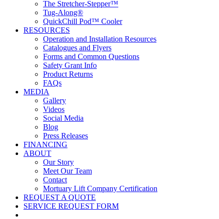
The Stretcher-Stepper™
Tug-Along®
QuickChill Pod™ Cooler
RESOURCES
Operation and Installation Resources
Catalogues and Flyers
Forms and Common Questions
Safety Grant Info
Product Returns
FAQs
MEDIA
Gallery
Videos
Social Media
Blog
Press Releases
FINANCING
ABOUT
Our Story
Meet Our Team
Contact
Mortuary Lift Company Certification
REQUEST A QUOTE
SERVICE REQUEST FORM