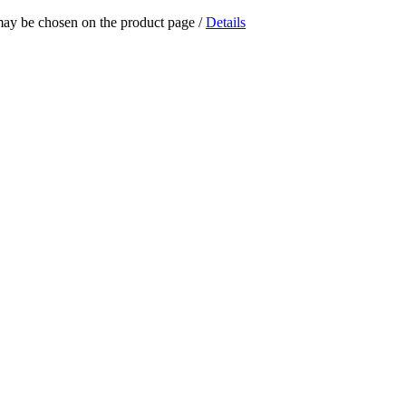
 may be chosen on the product page
/
Details