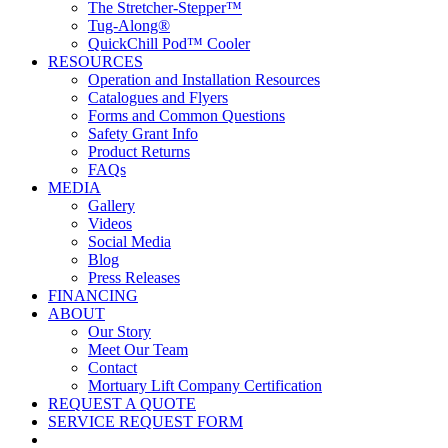
The Stretcher-Stepper™
Tug-Along®
QuickChill Pod™ Cooler
RESOURCES
Operation and Installation Resources
Catalogues and Flyers
Forms and Common Questions
Safety Grant Info
Product Returns
FAQs
MEDIA
Gallery
Videos
Social Media
Blog
Press Releases
FINANCING
ABOUT
Our Story
Meet Our Team
Contact
Mortuary Lift Company Certification
REQUEST A QUOTE
SERVICE REQUEST FORM