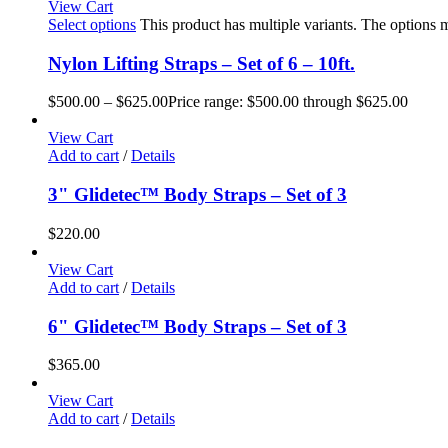
View Cart
Select options
This product has multiple variants. The options
Nylon Lifting Straps – Set of 6 – 10ft.
$
500.00
–
$
625.00
Price range: $500.00 through $625.00
View Cart
Add to cart
/
Details
3" Glidetec™ Body Straps – Set of 3
$
220.00
View Cart
Add to cart
/
Details
6" Glidetec™ Body Straps – Set of 3
$
365.00
View Cart
Add to cart
/
Details