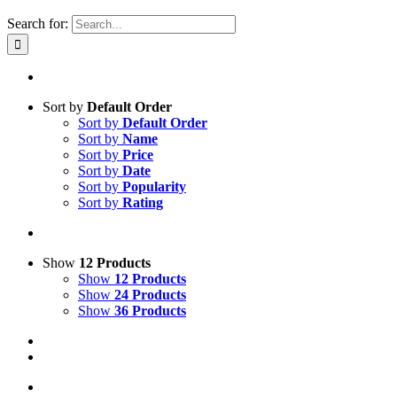
Search for:
Sort by
Default Order
Sort by
Default Order
Sort by
Name
Sort by
Price
Sort by
Date
Sort by
Popularity
Sort by
Rating
Show
12 Products
Show
12 Products
Show
24 Products
Show
36 Products