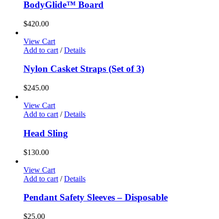
BodyGlide™ Board
$
420.00
View Cart
Add to cart
/
Details
Nylon Casket Straps (Set of 3)
$
245.00
View Cart
Add to cart
/
Details
Head Sling
$
130.00
View Cart
Add to cart
/
Details
Pendant Safety Sleeves – Disposable
$
25.00