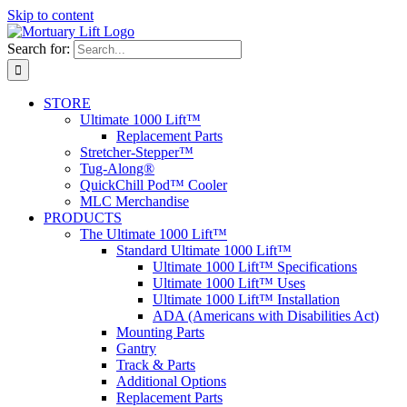
Skip to content
Search for:
STORE
Ultimate 1000 Lift™
Replacement Parts
Stretcher-Stepper™
Tug-Along®
QuickChill Pod™ Cooler
MLC Merchandise
PRODUCTS
The Ultimate 1000 Lift™
Standard Ultimate 1000 Lift™
Ultimate 1000 Lift™ Specifications
Ultimate 1000 Lift™ Uses
Ultimate 1000 Lift™ Installation
ADA (Americans with Disabilities Act)
Mounting Parts
Gantry
Track & Parts
Additional Options
Replacement Parts