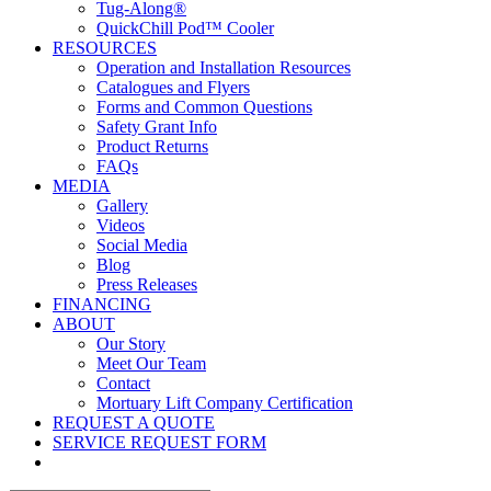
Tug-Along®
QuickChill Pod™ Cooler
RESOURCES
Operation and Installation Resources
Catalogues and Flyers
Forms and Common Questions
Safety Grant Info
Product Returns
FAQs
MEDIA
Gallery
Videos
Social Media
Blog
Press Releases
FINANCING
ABOUT
Our Story
Meet Our Team
Contact
Mortuary Lift Company Certification
REQUEST A QUOTE
SERVICE REQUEST FORM