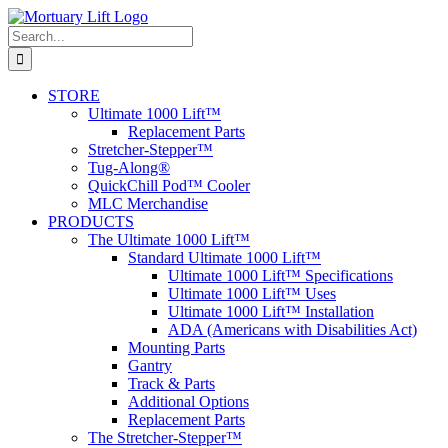
Skip
to
Search
content
for:
STORE
Ultimate 1000 Lift™
Replacement Parts
Stretcher-Stepper™
Tug-Along®
QuickChill Pod™ Cooler
MLC Merchandise
PRODUCTS
The Ultimate 1000 Lift™
Standard Ultimate 1000 Lift™
Ultimate 1000 Lift™ Specifications
Ultimate 1000 Lift™ Uses
Ultimate 1000 Lift™ Installation
ADA (Americans with Disabilities Act)
Mounting Parts
Gantry
Track & Parts
Additional Options
Replacement Parts
The Stretcher-Stepper™