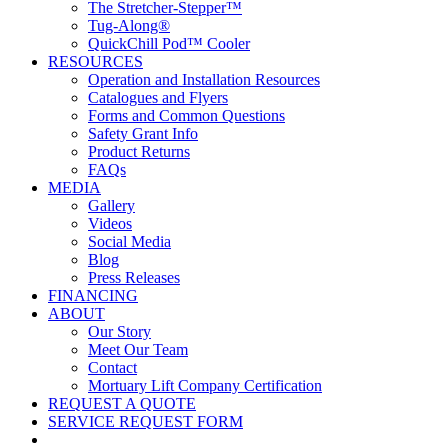
The Stretcher-Stepper™
Tug-Along®
QuickChill Pod™ Cooler
RESOURCES
Operation and Installation Resources
Catalogues and Flyers
Forms and Common Questions
Safety Grant Info
Product Returns
FAQs
MEDIA
Gallery
Videos
Social Media
Blog
Press Releases
FINANCING
ABOUT
Our Story
Meet Our Team
Contact
Mortuary Lift Company Certification
REQUEST A QUOTE
SERVICE REQUEST FORM