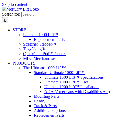
Skip to content
Search for:
STORE
Ultimate 1000 Lift™
Replacement Parts
Stretcher-Stepper™
Tug-Along®
QuickChill Pod™ Cooler
MLC Merchandise
PRODUCTS
The Ultimate 1000 Lift™
Standard Ultimate 1000 Lift™
Ultimate 1000 Lift™ Specifications
Ultimate 1000 Lift™ Uses
Ultimate 1000 Lift™ Installation
ADA (Americans with Disabilities Act)
Mounting Parts
Gantry
Track & Parts
Additional Options
Replacement Parts