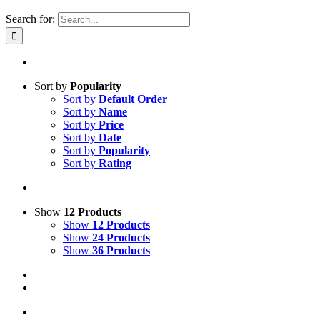
Search for:
Sort by
Popularity
Sort by
Default Order
Sort by
Name
Sort by
Price
Sort by
Date
Sort by
Popularity
Sort by
Rating
Show
12 Products
Show
12 Products
Show
24 Products
Show
36 Products