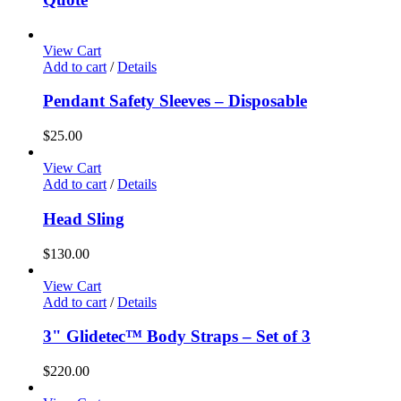
View Cart
Add to cart
/
Details
Pendant Safety Sleeves – Disposable
$
25.00
View Cart
Add to cart
/
Details
Head Sling
$
130.00
View Cart
Add to cart
/
Details
3" Glidetec™ Body Straps – Set of 3
$
220.00