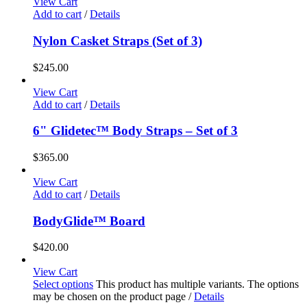
View Cart
Add to cart
/
Details
Nylon Casket Straps (Set of 3)
$
245.00
View Cart
Add to cart
/
Details
6" Glidetec™ Body Straps – Set of 3
$
365.00
View Cart
Add to cart
/
Details
BodyGlide™ Board
$
420.00
View Cart
Select options
This product has multiple variants. The options
may be chosen on the product page
/
Details