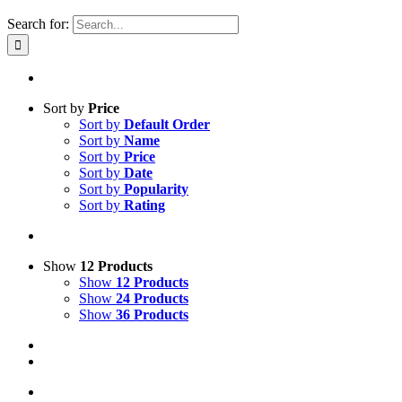
Search for:
Sort by
Price
Sort by
Default Order
Sort by
Name
Sort by
Price
Sort by
Date
Sort by
Popularity
Sort by
Rating
Show
12 Products
Show
12 Products
Show
24 Products
Show
36 Products