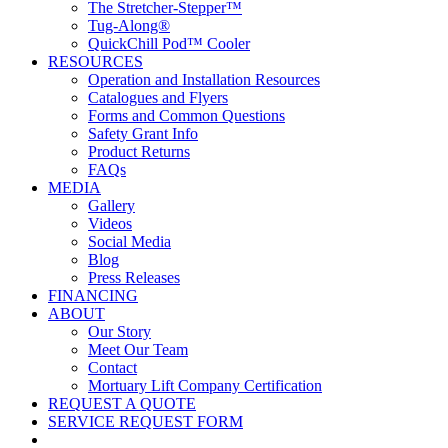
The Stretcher-Stepper™
Tug-Along®
QuickChill Pod™ Cooler
RESOURCES
Operation and Installation Resources
Catalogues and Flyers
Forms and Common Questions
Safety Grant Info
Product Returns
FAQs
MEDIA
Gallery
Videos
Social Media
Blog
Press Releases
FINANCING
ABOUT
Our Story
Meet Our Team
Contact
Mortuary Lift Company Certification
REQUEST A QUOTE
SERVICE REQUEST FORM