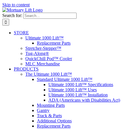
Skip to content
Search for:
STORE
Ultimate 1000 Lift™
Replacement Parts
Stretcher-Stepper™
Tug-Along®
QuickChill Pod™ Cooler
MLC Merchandise
PRODUCTS
The Ultimate 1000 Lift™
Standard Ultimate 1000 Lift™
Ultimate 1000 Lift™ Specifications
Ultimate 1000 Lift™ Uses
Ultimate 1000 Lift™ Installation
ADA (Americans with Disabilities Act)
Mounting Parts
Gantry
Track & Parts
Additional Options
Replacement Parts