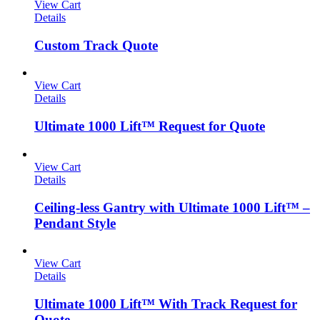
View Cart
Details
Custom Track Quote
View Cart
Details
Ultimate 1000 Lift™ Request for Quote
View Cart
Details
Ceiling-less Gantry with Ultimate 1000 Lift™ –
Pendant Style
View Cart
Details
Ultimate 1000 Lift™ With Track Request for
Quote