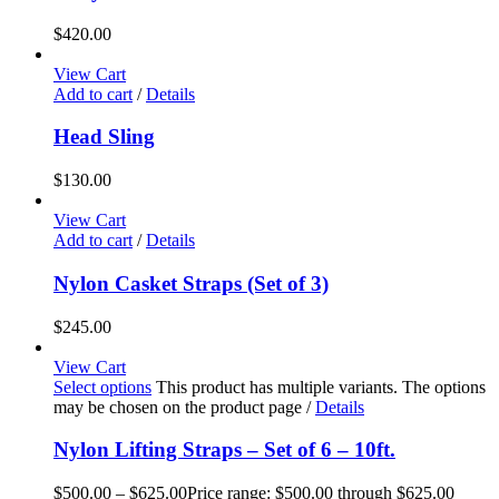
$
420.00
View Cart
Add to cart
/
Details
Head Sling
$
130.00
View Cart
Add to cart
/
Details
Nylon Casket Straps (Set of 3)
$
245.00
View Cart
Select options
This product has multiple variants. The options
may be chosen on the product page
/
Details
Nylon Lifting Straps – Set of 6 – 10ft.
$
500.00
–
$
625.00
Price range: $500.00 through $625.00