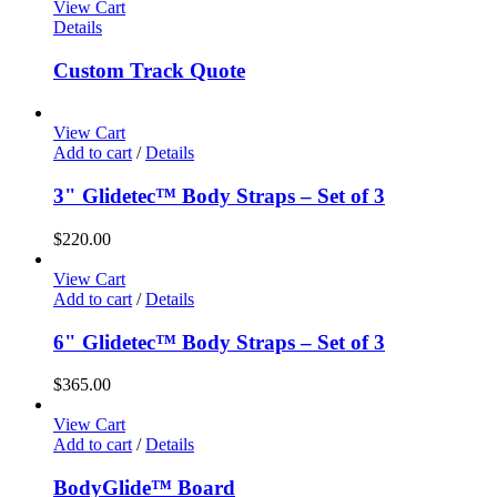
View Cart
Details
Custom Track Quote
View Cart
Add to cart
/
Details
3" Glidetec™ Body Straps – Set of 3
$
220.00
View Cart
Add to cart
/
Details
6" Glidetec™ Body Straps – Set of 3
$
365.00
View Cart
Add to cart
/
Details
BodyGlide™ Board