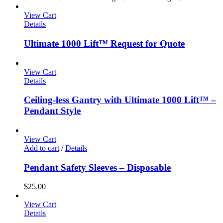
View Cart
Details
Ultimate 1000 Lift™ Request for Quote
View Cart
Details
Ceiling-less Gantry with Ultimate 1000 Lift™ –
Pendant Style
View Cart
Add to cart
/
Details
Pendant Safety Sleeves – Disposable
$
25.00
View Cart
Details