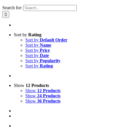
Search for:
Sort by
Rating
Sort by
Default Order
Sort by
Name
Sort by
Price
Sort by
Date
Sort by
Popularity
Sort by
Rating
Show
12 Products
Show
12 Products
Show
24 Products
Show
36 Products