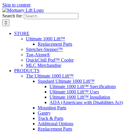
Skip to content
Search for:
STORE
Ultimate 1000 Lift™
Replacement Parts
Stretcher-Stepper™
Tug-Along®
QuickChill Pod™ Cooler
MLC Merchandise
PRODUCTS
The Ultimate 1000 Lift™
Standard Ultimate 1000 Lift™
Ultimate 1000 Lift™ Specifications
Ultimate 1000 Lift™ Uses
Ultimate 1000 Lift™ Installation
ADA (Americans with Disabilities Act)
Mounting Parts
Gantry
Track & Parts
Additional Options
Replacement Parts