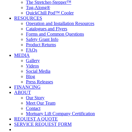
The Stretcher-Stepper™
Tug-Along®
QuickChill Pod™ Cooler
RESOURCES
Operation and Installation Resources
Catalogues and Flyers
Forms and Common Questions
Safety Grant Info
Product Returns
FAQs
MEDIA
Gallery
Videos
Social Media
Blog
Press Releases
FINANCING
ABOUT
Our Story
Meet Our Team
Contact
Mortuary Lift Company Certification
REQUEST A QUOTE
SERVICE REQUEST FORM