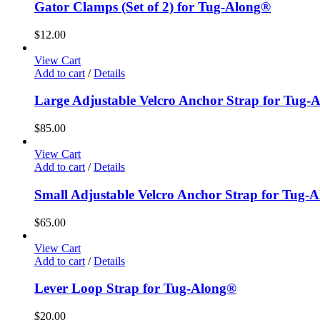
Gator Clamps (Set of 2) for Tug-Along®
$
12.00
View Cart
Add to cart
/
Details
Large Adjustable Velcro Anchor Strap for Tug-
$
85.00
View Cart
Add to cart
/
Details
Small Adjustable Velcro Anchor Strap for Tug-
$
65.00
View Cart
Add to cart
/
Details
Lever Loop Strap for Tug-Along®
$
20.00