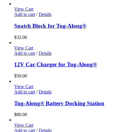
View Cart
Add to cart
/
Details
Snatch Block for Tug-Along®
$
32.00
View Cart
Add to cart
/
Details
12V Car Charger for Tug-Along®
$
50.00
View Cart
Add to cart
/
Details
Tug-Along® Battery Docking Station
$
80.00
View Cart
Add to cart
/
Details