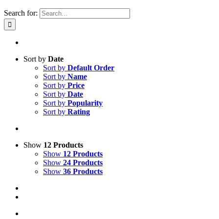
Search for:
Sort by
Date
Sort by
Default Order
Sort by
Name
Sort by
Price
Sort by
Date
Sort by
Popularity
Sort by
Rating
Show
12 Products
Show
12 Products
Show
24 Products
Show
36 Products