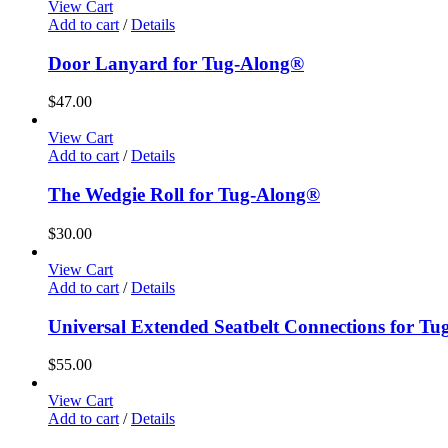
View Cart
Add to cart
/
Details
Door Lanyard for Tug-Along®
$
47.00
View Cart
Add to cart
/
Details
The Wedgie Roll for Tug-Along®
$
30.00
View Cart
Add to cart
/
Details
Universal Extended Seatbelt Connections for T
$
55.00
View Cart
Add to cart
/
Details