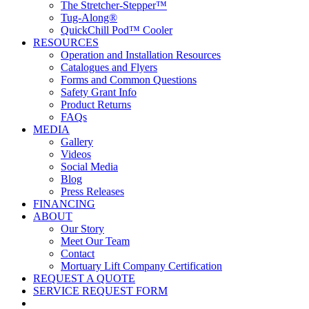
The Stretcher-Stepper™
Tug-Along®
QuickChill Pod™ Cooler
RESOURCES
Operation and Installation Resources
Catalogues and Flyers
Forms and Common Questions
Safety Grant Info
Product Returns
FAQs
MEDIA
Gallery
Videos
Social Media
Blog
Press Releases
FINANCING
ABOUT
Our Story
Meet Our Team
Contact
Mortuary Lift Company Certification
REQUEST A QUOTE
SERVICE REQUEST FORM