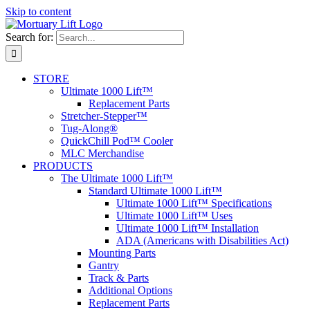
Skip to content
Search for:
STORE
Ultimate 1000 Lift™
Replacement Parts
Stretcher-Stepper™
Tug-Along®
QuickChill Pod™ Cooler
MLC Merchandise
PRODUCTS
The Ultimate 1000 Lift™
Standard Ultimate 1000 Lift™
Ultimate 1000 Lift™ Specifications
Ultimate 1000 Lift™ Uses
Ultimate 1000 Lift™ Installation
ADA (Americans with Disabilities Act)
Mounting Parts
Gantry
Track & Parts
Additional Options
Replacement Parts