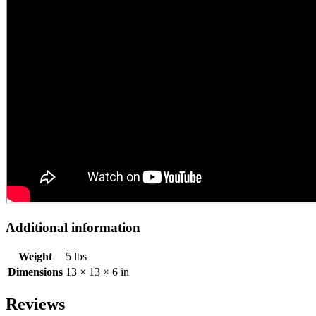
Additional information
Weight
5 lbs
Dimensions
13 × 13 × 6 in
Reviews