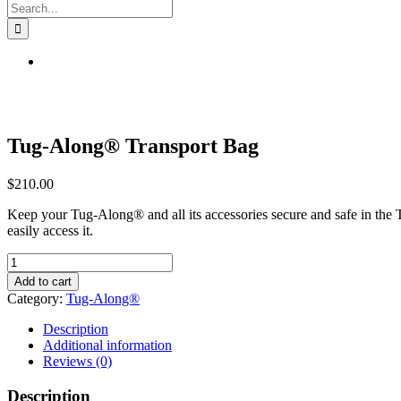
Search
for:
Tug-Along® Transport Bag
$
210.00
Keep your Tug-Along® and all its accessories secure and safe in the 
easily access it.
Tug-
Along®
Add to cart
Transport
Category:
Tug-Along®
Bag
quantity
Description
Additional information
Reviews (0)
Description