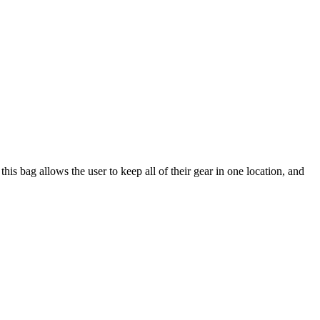
 bag allows the user to keep all of their gear in one location, and