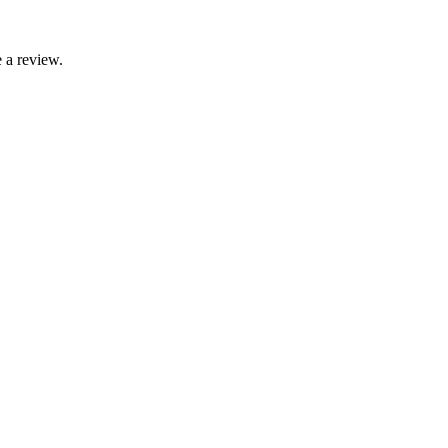
 a review.