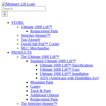
Skip
to
Search
content
for:
STORE
Ultimate 1000 Lift™
Replacement Parts
Stretcher-Stepper™
Tug-Along®
QuickChill Pod™ Cooler
MLC Merchandise
PRODUCTS
The Ultimate 1000 Lift™
Standard Ultimate 1000 Lift™
Ultimate 1000 Lift™ Specifications
Ultimate 1000 Lift™ Uses
Ultimate 1000 Lift™ Installation
ADA (Americans with Disabilities Act)
Mounting Parts
Gantry
Track & Parts
Additional Options
Replacement Parts
The Stretcher-Stepper™