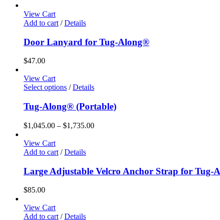
View Cart
Add to cart
/
Details
Door Lanyard for Tug-Along®
$
47.00
View Cart
This
Select options
/
Details
product
has
Tug-Along® (Portable)
multiple
variants.
Price
$
1,045.00
–
$
1,735.00
The
range:
options
$1,045.00
View Cart
may
through
Add to cart
/
Details
be
$1,735.00
chosen
Large Adjustable Velcro Anchor Strap for Tug-
on
the
$
85.00
product
page
View Cart
Add to cart
/
Details