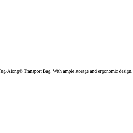
Tug-Along® Transport Bag. With ample storage and ergonomic design, this