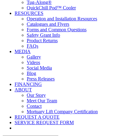
Tug-Along®
QuickChill Pod™ Cooler
RESOURCES
Operation and Installation Resources
Catalogues and Flyers
Forms and Common Questions
Safety Grant Info
Product Returns
FAQs
MEDIA
Gallery
Videos
Social Media
Blog
Press Releases
FINANCING
ABOUT
Our Story
Meet Our Team
Contact
Mortuary Lift Company Certification
REQUEST A QUOTE
SERVICE REQUEST FORM