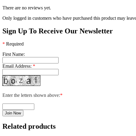
There are no reviews yet.
Only logged in customers who have purchased this product may leave
Sign Up To Receive Our Newsletter
*
Required
First Name:
Email Address:
*
Enter the letters shown above:
*
Related products