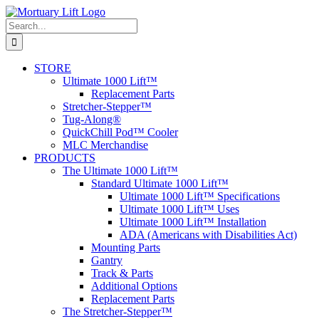
Skip
to
Search
content
for:
STORE
Ultimate 1000 Lift™
Replacement Parts
Stretcher-Stepper™
Tug-Along®
QuickChill Pod™ Cooler
MLC Merchandise
PRODUCTS
The Ultimate 1000 Lift™
Standard Ultimate 1000 Lift™
Ultimate 1000 Lift™ Specifications
Ultimate 1000 Lift™ Uses
Ultimate 1000 Lift™ Installation
ADA (Americans with Disabilities Act)
Mounting Parts
Gantry
Track & Parts
Additional Options
Replacement Parts
The Stretcher-Stepper™