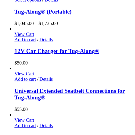
product
has
Tug-Along® (Portable)
multiple
variants.
Price
$
1,045.00
–
$
1,735.00
The
range:
options
$1,045.00
View Cart
may
through
Add to cart
/
Details
be
$1,735.00
chosen
12V Car Charger for Tug-Along®
on
the
$
50.00
product
page
View Cart
Add to cart
/
Details
Universal Extended Seatbelt Connections for
Tug-Along®
$
55.00
View Cart
Add to cart
/
Details