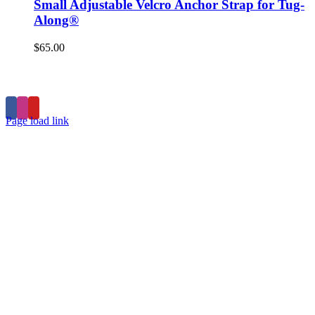
Small Adjustable Velcro Anchor Strap for Tug-
Along®
$
65.00
Home
Products
Store
Privacy Policy
Contact
Page load link
Go
to
Top