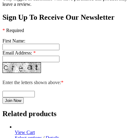
leave a review.
Sign Up To Receive Our Newsletter
*
Required
First Name:
Email Address:
*
Enter the letters shown above:
*
Related products
View Cart
This
Select options
/
Details