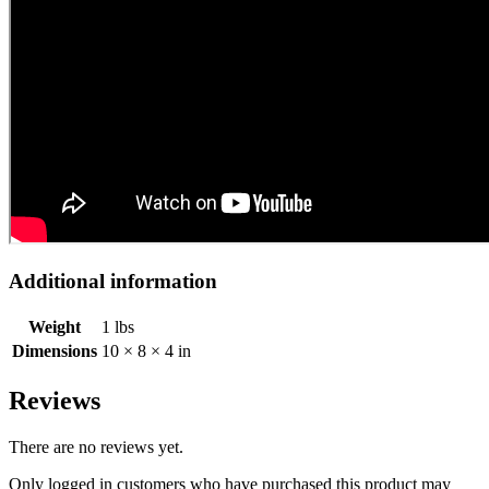
Additional information
Weight
1 lbs
Dimensions
10 × 8 × 4 in
Reviews
There are no reviews yet.
Only logged in customers who have purchased this product may