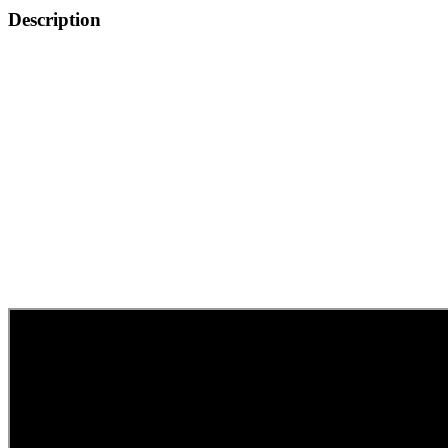
quantity
Description