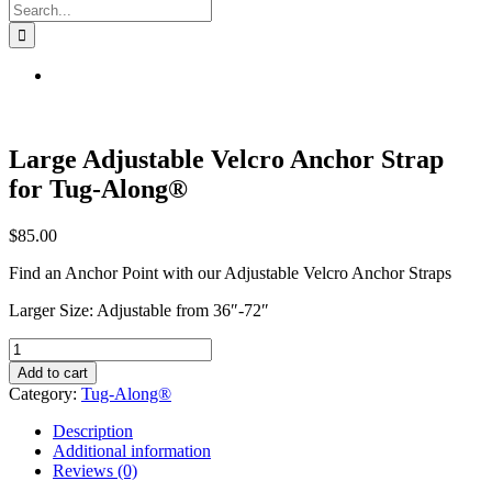
Search
for:
Large Adjustable Velcro Anchor Strap
for Tug-Along®
$
85.00
Find an Anchor Point with our Adjustable Velcro Anchor Straps
Larger Size: Adjustable from 36″-72″
Large
Adjustable
Add to cart
Velcro
Category:
Tug-Along®
Anchor
Strap
Description
for
Additional information
Tug-
Reviews (0)
Along®