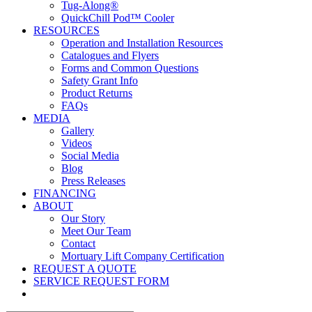
Tug-Along®
QuickChill Pod™ Cooler
RESOURCES
Operation and Installation Resources
Catalogues and Flyers
Forms and Common Questions
Safety Grant Info
Product Returns
FAQs
MEDIA
Gallery
Videos
Social Media
Blog
Press Releases
FINANCING
ABOUT
Our Story
Meet Our Team
Contact
Mortuary Lift Company Certification
REQUEST A QUOTE
SERVICE REQUEST FORM