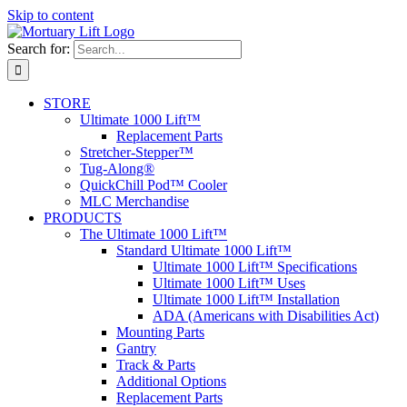
Skip to content
Search for:
STORE
Ultimate 1000 Lift™
Replacement Parts
Stretcher-Stepper™
Tug-Along®
QuickChill Pod™ Cooler
MLC Merchandise
PRODUCTS
The Ultimate 1000 Lift™
Standard Ultimate 1000 Lift™
Ultimate 1000 Lift™ Specifications
Ultimate 1000 Lift™ Uses
Ultimate 1000 Lift™ Installation
ADA (Americans with Disabilities Act)
Mounting Parts
Gantry
Track & Parts
Additional Options
Replacement Parts