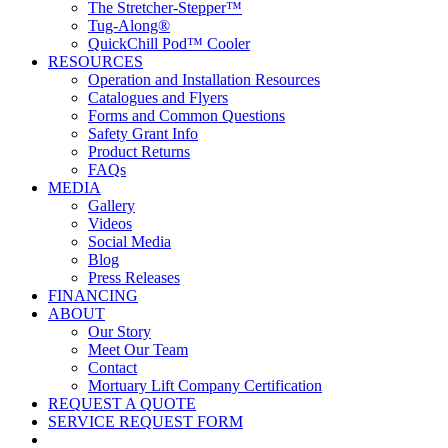
The Stretcher-Stepper™
Tug-Along®
QuickChill Pod™ Cooler
RESOURCES
Operation and Installation Resources
Catalogues and Flyers
Forms and Common Questions
Safety Grant Info
Product Returns
FAQs
MEDIA
Gallery
Videos
Social Media
Blog
Press Releases
FINANCING
ABOUT
Our Story
Meet Our Team
Contact
Mortuary Lift Company Certification
REQUEST A QUOTE
SERVICE REQUEST FORM