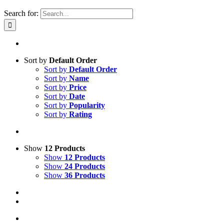
Search for:
Sort by
Default Order
Sort by
Default Order
Sort by
Name
Sort by
Price
Sort by
Date
Sort by
Popularity
Sort by
Rating
Show
12 Products
Show
12 Products
Show
24 Products
Show
36 Products