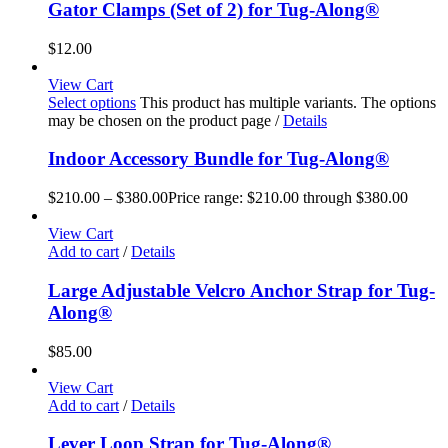
Gator Clamps (Set of 2) for Tug-Along®
$
12.00
View Cart
Select options
This product has multiple variants. The options
may be chosen on the product page
/
Details
Indoor Accessory Bundle for Tug-Along®
$
210.00
–
$
380.00
Price range: $210.00 through $380.00
View Cart
Add to cart
/
Details
Large Adjustable Velcro Anchor Strap for Tug-
Along®
$
85.00
View Cart
Add to cart
/
Details
Lever Loop Strap for Tug-Along®