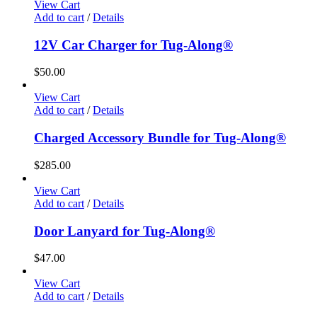
View Cart
Add to cart
/
Details
12V Car Charger for Tug-Along®
$
50.00
View Cart
Add to cart
/
Details
Charged Accessory Bundle for Tug-Along®
$
285.00
View Cart
Add to cart
/
Details
Door Lanyard for Tug-Along®
$
47.00
View Cart
Add to cart
/
Details