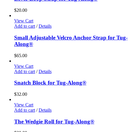
$
20.00
View Cart
Add to cart
/
Details
Small Adjustable Velcro Anchor Strap for Tug-
Along®
$
65.00
View Cart
Add to cart
/
Details
Snatch Block for Tug-Along®
$
32.00
View Cart
Add to cart
/
Details
The Wedgie Roll for Tug-Along®