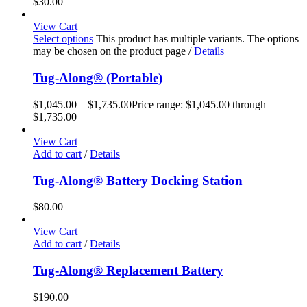
$
30.00
View Cart
Select options
This product has multiple variants. The options
may be chosen on the product page
/
Details
Tug-Along® (Portable)
$
1,045.00
–
$
1,735.00
Price range: $1,045.00 through
$1,735.00
View Cart
Add to cart
/
Details
Tug-Along® Battery Docking Station
$
80.00
View Cart
Add to cart
/
Details
Tug-Along® Replacement Battery
$
190.00