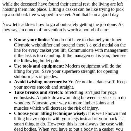
while the deceased have found their eternal rest, the living are left
hoisting them into place. Lifting a casket can be like trying to pick
up a solid oak tree wrapped in velvet. And that’s on a good day.
Now let’s address how to go about safely getting the job done. As
they say, an ounce of prevention is worth a pound of cure:
Know your limits:
You do not have to channel your inner
Olympic weightlifter and pretend there’s a gold medal on the
line for every casket you lift. Communicate with management
if the task is too daunting. If the management is you, then see
the following bullet point…
Use tools and equipment:
Modern equipment will do the
lifting for you. Save your superhero strength for opening
stubborn jars of pickles.
Avoid twisting movements:
You’re not in a dance-off. Keep
your moves smooth and straight.
Take breaks and stretch:
Stretching isn’t just for yoga
enthusiasts. A quick downward dog between services can do
wonders. Namaste your way to more limber joints and
muscles which will decrease the risk of injury.
Choose your lifting technique wisely:
It is well-known that
lifting heavy objects with your legs instead of your back is a
smart thing to do. However, this is not always the case with
dead bodies. When you have to put a body in a casket, you