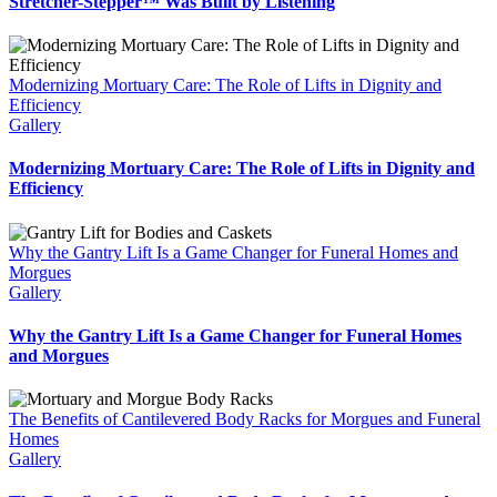
Stretcher-Stepper™ Was Built by Listening
Modernizing Mortuary Care: The Role of Lifts in Dignity and
Efficiency
Gallery
Modernizing Mortuary Care: The Role of Lifts in Dignity and
Efficiency
Why the Gantry Lift Is a Game Changer for Funeral Homes and
Morgues
Gallery
Why the Gantry Lift Is a Game Changer for Funeral Homes
and Morgues
The Benefits of Cantilevered Body Racks for Morgues and Funeral
Homes
Gallery