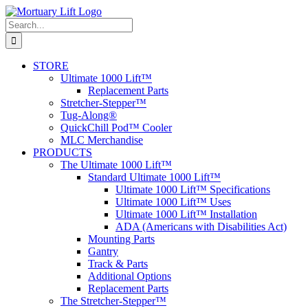
Skip
to
Search
content
for:
STORE
Ultimate 1000 Lift™
Replacement Parts
Stretcher-Stepper™
Tug-Along®
QuickChill Pod™ Cooler
MLC Merchandise
PRODUCTS
The Ultimate 1000 Lift™
Standard Ultimate 1000 Lift™
Ultimate 1000 Lift™ Specifications
Ultimate 1000 Lift™ Uses
Ultimate 1000 Lift™ Installation
ADA (Americans with Disabilities Act)
Mounting Parts
Gantry
Track & Parts
Additional Options
Replacement Parts
The Stretcher-Stepper™