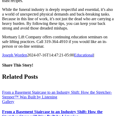
toast recipes.
While the funeral industry is deeply respectful and essential, it’s also
a world of unexpected physical demands and back-breaking tasks.
Because in this line of work, it’s not just the dead who are carrying a
heavy burden.
By following these tips, you can keep your back
strong and avoid those dreaded mishaps.
Mortuary Lift Company offers continuing education seminars on
safe lifting practices. Call 319-364-4910 if you would like an in-
person or on-line seminar.
Joseph Worden
2024-07-16T14:47:21-05:00
Educational
|
Share This Story!
Facebook
Related Posts
From a Basement Staircase to an Industry Shift: How the Stretcher-
Stepper™ Was Built by Listening
Gallery
From a Basement Staircase to an Industry Shift: How the