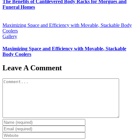
The Benefits of Cantilevered Body Racks for Morgues and
Funeral Homes
Maximizing Space and Efficiency with Movable, Stackable Body
Coolers
Gallery
Maximizing Space and Efficiency with Movable, Stackable
Body Coolers
Leave A Comment
Comment