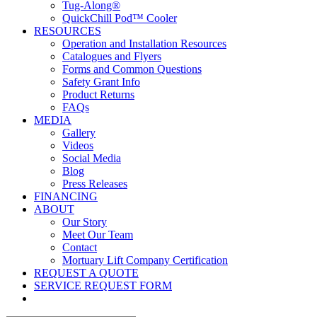
Tug-Along®
QuickChill Pod™ Cooler
RESOURCES
Operation and Installation Resources
Catalogues and Flyers
Forms and Common Questions
Safety Grant Info
Product Returns
FAQs
MEDIA
Gallery
Videos
Social Media
Blog
Press Releases
FINANCING
ABOUT
Our Story
Meet Our Team
Contact
Mortuary Lift Company Certification
REQUEST A QUOTE
SERVICE REQUEST FORM