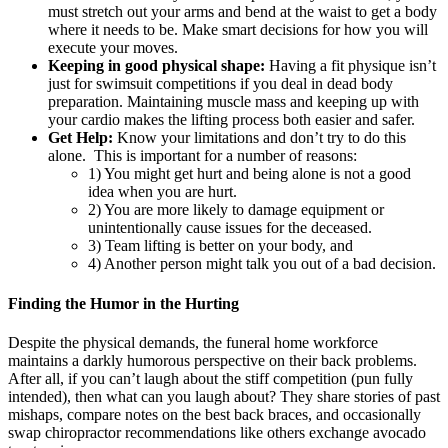
must stretch out your arms and bend at the waist to get a body
where it needs to be. Make smart decisions for how you will
execute your moves.
Keeping in good physical shape:
Having a fit physique isn’t
just for swimsuit competitions if you deal in dead body
preparation. Maintaining muscle mass and keeping up with
your cardio makes the lifting process both easier and safer.
Get Help:
Know your limitations and
don’t try to do this
alone. This is important for a number of reasons:
1) You might get hurt and being alone is not a good
idea when you are hurt.
2) You are more likely to damage equipment or
unintentionally cause issues for the deceased.
3) Team lifting is better on your body, and
4) Another person might talk you out of a bad decision.
Finding the Humor in the Hurting
Despite the physical demands, the funeral home workforce
maintains a darkly humorous perspective on their back problems.
After all, if you can’t laugh about the stiff competition (pun fully
intended), then what can you laugh about? They share stories of past
mishaps, compare notes on the best back braces, and occasionally
swap chiropractor recommendations like others exchange avocado