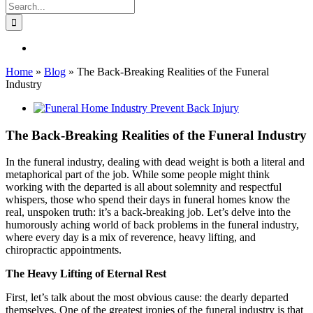
Search
for:
Home
»
Blog
»
The Back-Breaking Realities of the Funeral
Industry
View
Larger
Image
The Back-Breaking Realities of the Funeral Industry
In the funeral industry, dealing with dead weight is both a literal and
metaphorical part of the job. While some people might think
working with the departed is all about solemnity and respectful
whispers, those who spend their days in funeral homes know the
real, unspoken truth: it’s a back-breaking job. Let’s delve into the
humorously aching world of back problems in the funeral industry,
where every day is a mix of reverence, heavy lifting, and
chiropractic appointments.
The Heavy Lifting of Eternal Rest
First, let’s talk about the most obvious cause: the dearly departed
themselves. One of the greatest ironies of the funeral industry is that