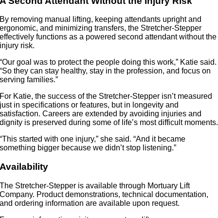
A Second Attendant Without the Injury Risk
By removing manual lifting, keeping attendants upright and
ergonomic, and minimizing transfers, the Stretcher-Stepper
effectively functions as a powered second attendant without the
injury risk.
“Our goal was to protect the people doing this work,” Katie said.
“So they can stay healthy, stay in the profession, and focus on
serving families.”
For Katie, the success of the Stretcher-Stepper isn’t measured
just in specifications or features, but in longevity and
satisfaction. Careers are extended by avoiding injuries and
dignity is preserved during some of life’s most difficult moments
“This started with one injury,” she said. “And it became
something bigger because we didn’t stop listening.”
Availability
The Stretcher-Stepper is available through Mortuary Lift
Company. Product demonstrations, technical documentation,
and ordering information are available upon request.