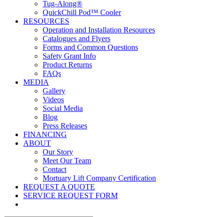
Tug-Along®
QuickChill Pod™ Cooler
RESOURCES
Operation and Installation Resources
Catalogues and Flyers
Forms and Common Questions
Safety Grant Info
Product Returns
FAQs
MEDIA
Gallery
Videos
Social Media
Blog
Press Releases
FINANCING
ABOUT
Our Story
Meet Our Team
Contact
Mortuary Lift Company Certification
REQUEST A QUOTE
SERVICE REQUEST FORM