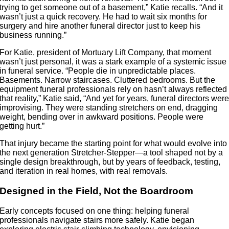
trying to get someone out of a basement,” Katie recalls. “And it
wasn’t just a quick recovery. He had to wait six months for
surgery and hire another funeral director just to keep his
business running.”
For Katie, president of Mortuary Lift Company, that moment
wasn’t just personal, it was a stark example of a systemic issue
in funeral service. “People die in unpredictable places.
Basements. Narrow staircases. Cluttered bedrooms. But the
equipment funeral professionals rely on hasn’t always reflected
that reality,” Katie said, “And yet for years, funeral directors wer
improvising. They were standing stretchers on end, dragging
weight, bending over in awkward positions. People were
getting hurt.”
That injury became the starting point for what would evolve into
the next generation Stretcher-Stepper—a tool shaped not by a
single design breakthrough, but by years of feedback, testing,
and iteration in real homes, with real removals.
Designed in the Field, Not the Boardroom
Early concepts focused on one thing: helping funeral
professionals navigate stairs more safely. Katie began