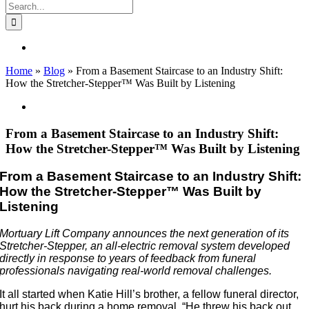
Search
for:
Home
»
Blog
»
From a Basement Staircase to an Industry Shift:
How the Stretcher-Stepper™ Was Built by Listening
View
Larger
Image
From a Basement Staircase to an Industry Shift:
How the Stretcher-Stepper™ Was Built by Listening
From a Basement Staircase to an Industry Shift:
How the Stretcher-Stepper™ Was Built by
Listening
Mortuary Lift Company announces the next generation of its
Stretcher-Stepper, an all-electric removal system developed
directly in response to years of feedback from funeral
professionals navigating real-world removal challenges.
It all started when Katie Hill’s brother, a fellow funeral director,
hurt his back during a home removal. “He threw his back out