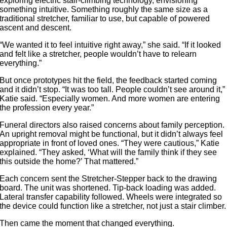
exploring electric stair-climbing technology, envisioning
something intuitive. Something roughly the same size as a
traditional stretcher, familiar to use, but capable of powered
ascent and descent.
“We wanted it to feel intuitive right away,” she said. “If it looked
and felt like a stretcher, people wouldn’t have to relearn
everything.”
But once prototypes hit the field, the feedback started coming
and it didn’t stop. “It was too tall. People couldn’t see around it,”
Katie said. “Especially women. And more women are entering
the profession every year.”
Funeral directors also raised concerns about family perception.
An upright removal might be functional, but it didn’t always feel
appropriate in front of loved ones. “They were cautious,” Katie
explained. “They asked, ‘What will the family think if they see
this outside the home?’ That mattered.”
Each concern sent the Stretcher-Stepper back to the drawing
board. The unit was shortened. Tip-back loading was added.
Lateral transfer capability followed. Wheels were integrated so
the device could function like a stretcher, not just a stair climber.
Then came the moment that changed everything.