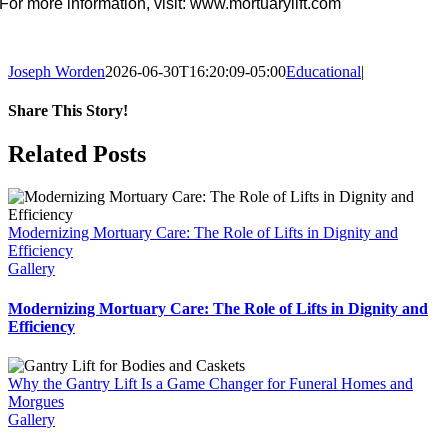
For more information, visit: www.mortuarylift.com
Joseph Worden
2026-06-30T16:20:09-05:00
Educational
|
Share This Story!
Facebook
Related Posts
Modernizing Mortuary Care: The Role of Lifts in Dignity and
Efficiency
Gallery
Modernizing Mortuary Care: The Role of Lifts in Dignity and
Efficiency
Why the Gantry Lift Is a Game Changer for Funeral Homes and
Morgues
Gallery