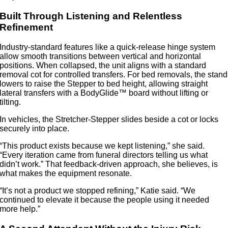
Built Through Listening and Relentless
Refinement
Industry-standard features like a quick-release hinge system
allow smooth transitions between vertical and horizontal
positions. When collapsed, the unit aligns with a standard
removal cot for controlled transfers. For bed removals, the stand
lowers to raise the Stepper to bed height, allowing straight
lateral transfers with a BodyGlide™ board without lifting or
tilting.
In vehicles, the Stretcher-Stepper slides beside a cot or locks
securely into place.
“This product exists because we kept listening,” she said.
“Every iteration came from funeral directors telling us what
didn’t work.” That feedback-driven approach, she believes, is
what makes the equipment resonate.
“It’s not a product we stopped refining,” Katie said. “We
continued to elevate it because the people using it needed
more help.”