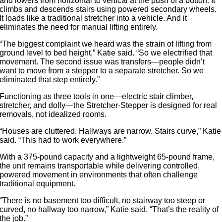
and lowers from horizontal to vertical at the push of a button. It
climbs and descends stairs using powered secondary wheels.
It loads like a traditional stretcher into a vehicle. And it
eliminates the need for manual lifting entirely.
“The biggest complaint we heard was the strain of lifting from
ground level to bed height,” Katie said. “So we electrified that
movement. The second issue was transfers—people didn’t
want to move from a stepper to a separate stretcher. So we
eliminated that step entirely.”
Functioning as three tools in one—electric stair climber,
stretcher, and dolly—the Stretcher-Stepper is designed for real
removals, not idealized rooms.
“Houses are cluttered. Hallways are narrow. Stairs curve,” Katie
said. “This had to work everywhere.”
With a 375-pound capacity and a lightweight 65-pound frame,
the unit remains transportable while delivering controlled,
powered movement in environments that often challenge
traditional equipment.
“There is no basement too difficult, no stairway too steep or
curved, no hallway too narrow,” Katie said. “That’s the reality of
the job.”