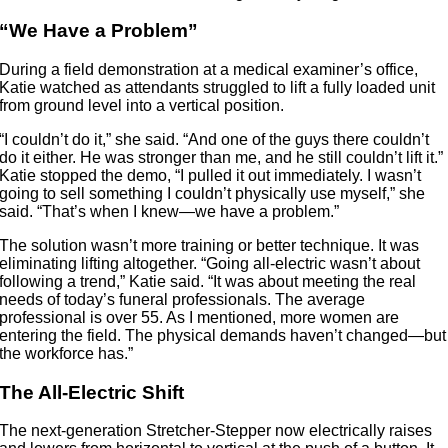
“We Have a Problem”
During a field demonstration at a medical examiner’s office,
Katie watched as attendants struggled to lift a fully loaded unit
from ground level into a vertical position.
“I couldn’t do it,” she said. “And one of the guys there couldn’t
do it either. He was stronger than me, and he still couldn’t lift it.”
Katie stopped the demo, “I pulled it out immediately. I wasn’t
going to sell something I couldn’t physically use myself,” she
said. “That’s when I knew—we have a problem.”
The solution wasn’t more training or better technique. It was
eliminating lifting altogether. “Going all-electric wasn’t about
following a trend,” Katie said. “It was about meeting the real
needs of today’s funeral professionals. The average
professional is over 55. As I mentioned, more women are
entering the field. The physical demands haven’t changed—but
the workforce has.”
The All-Electric Shift
The next-generation Stretcher-Stepper now electrically raises