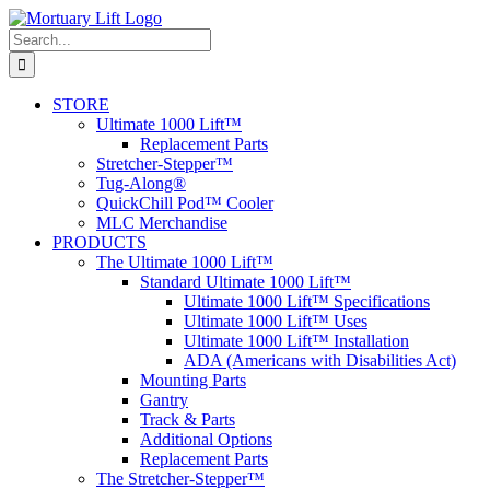
Skip
to
Search
content
for:
STORE
Ultimate 1000 Lift™
Replacement Parts
Stretcher-Stepper™
Tug-Along®
QuickChill Pod™ Cooler
MLC Merchandise
PRODUCTS
The Ultimate 1000 Lift™
Standard Ultimate 1000 Lift™
Ultimate 1000 Lift™ Specifications
Ultimate 1000 Lift™ Uses
Ultimate 1000 Lift™ Installation
ADA (Americans with Disabilities Act)
Mounting Parts
Gantry
Track & Parts
Additional Options
Replacement Parts
The Stretcher-Stepper™