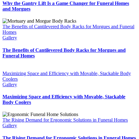
Why the Gantry Lift Is a Game Changer for Funeral Homes
and Morgues
The Benefits of Cantilevered Body Racks for Morgues and Funeral
Homes
Gallery
The Benefits of Cantilevered Body Racks for Morgues and
Funeral Homes
Maximizing Space and Efficiency with Movable, Stackable Body
Coolers
Gallery
Maximizing Space and Efficiency with Movable, Stackable
Body Coolers
The Rising Demand for Ergonomic Solutions in Funeral Homes
Gallery
The Rising Demand for Ergonomic Solutions in Funeral Homes