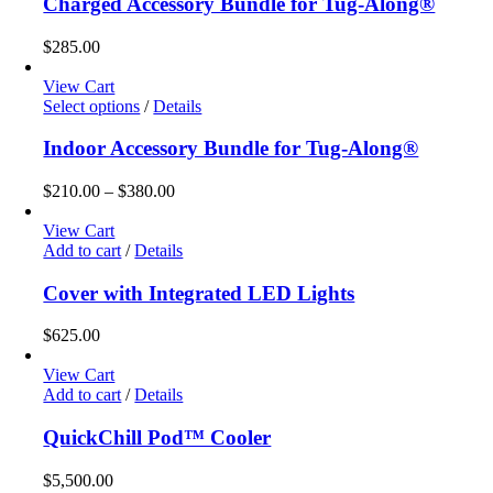
Charged Accessory Bundle for Tug-Along®
$
285.00
View Cart
This
Select options
/
Details
product
has
Indoor Accessory Bundle for Tug-Along®
multiple
variants.
Price
$
210.00
–
$
380.00
The
range:
options
$210.00
View Cart
may
through
Add to cart
/
Details
be
$380.00
chosen
Cover with Integrated LED Lights
on
the
$
625.00
product
page
View Cart
Add to cart
/
Details
QuickChill Pod™ Cooler
$
5,500.00