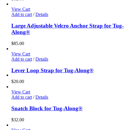
View Cart
Add to cart
/
Details
Large Adjustable Velcro Anchor Strap for Tug-
Along®
$
85.00
View Cart
Add to cart
/
Details
Lever Loop Strap for Tug-Along®
$
20.00
View Cart
Add to cart
/
Details
Snatch Block for Tug-Along®
$
32.00