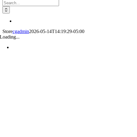
Search
for:
Store
cgadmin
2026-05-14T14:19:29-05:00
Loading...