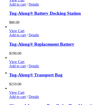
View Cart
Add to cart
/
Details
Tug-Along® Battery Docking Station
$
80.00
View Cart
Add to cart
/
Details
Tug-Along® Replacement Battery
$
190.00
View Cart
Add to cart
/
Details
Tug-Along® Transport Bag
$
210.00
View Cart
Add to cart
/
Details