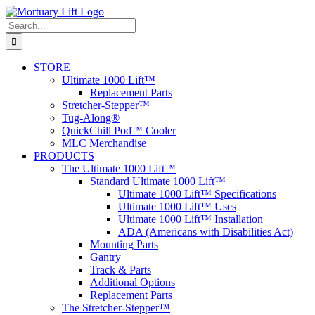
Skip
to
Search
content
for:
STORE
Ultimate 1000 Lift™
Replacement Parts
Stretcher-Stepper™
Tug-Along®
QuickChill Pod™ Cooler
MLC Merchandise
PRODUCTS
The Ultimate 1000 Lift™
Standard Ultimate 1000 Lift™
Ultimate 1000 Lift™ Specifications
Ultimate 1000 Lift™ Uses
Ultimate 1000 Lift™ Installation
ADA (Americans with Disabilities Act)
Mounting Parts
Gantry
Track & Parts
Additional Options
Replacement Parts
The Stretcher-Stepper™