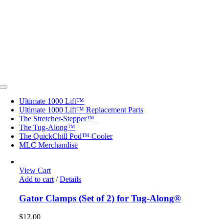
Toggle
Navigation
Ultimate 1000 Lift™
Ultimate 1000 Lift™ Replacement Parts
The Stretcher-Stepper™
The Tug-Along™
The QuickChill Pod™ Cooler
MLC Merchandise
View Cart
Add to cart
/
Details
Gator Clamps (Set of 2) for Tug-Along®
$
12.00