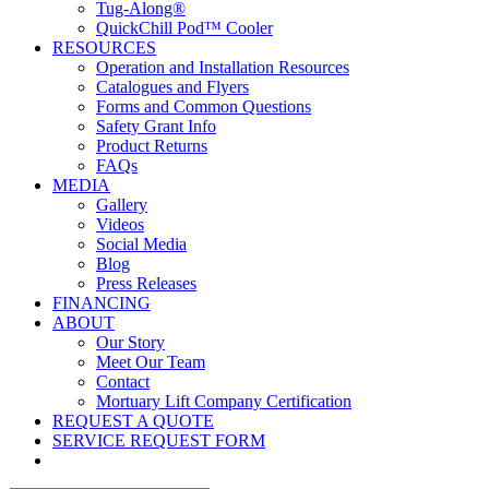
Tug-Along®
QuickChill Pod™ Cooler
RESOURCES
Operation and Installation Resources
Catalogues and Flyers
Forms and Common Questions
Safety Grant Info
Product Returns
FAQs
MEDIA
Gallery
Videos
Social Media
Blog
Press Releases
FINANCING
ABOUT
Our Story
Meet Our Team
Contact
Mortuary Lift Company Certification
REQUEST A QUOTE
SERVICE REQUEST FORM