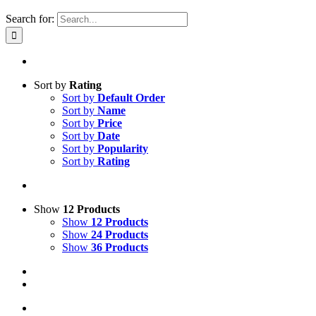
Search for:
Sort by
Rating
Sort by
Default Order
Sort by
Name
Sort by
Price
Sort by
Date
Sort by
Popularity
Sort by
Rating
Show
12 Products
Show
12 Products
Show
24 Products
Show
36 Products