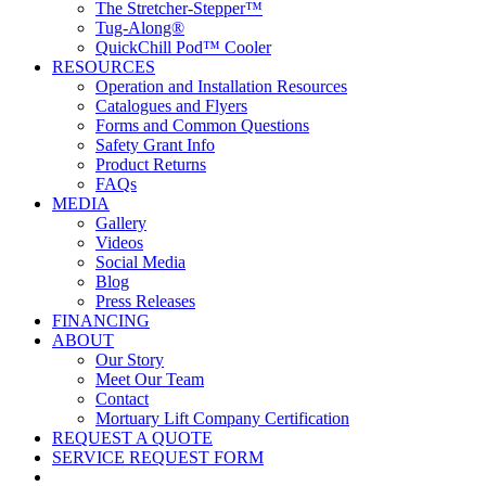
The Stretcher-Stepper™
Tug-Along®
QuickChill Pod™ Cooler
RESOURCES
Operation and Installation Resources
Catalogues and Flyers
Forms and Common Questions
Safety Grant Info
Product Returns
FAQs
MEDIA
Gallery
Videos
Social Media
Blog
Press Releases
FINANCING
ABOUT
Our Story
Meet Our Team
Contact
Mortuary Lift Company Certification
REQUEST A QUOTE
SERVICE REQUEST FORM