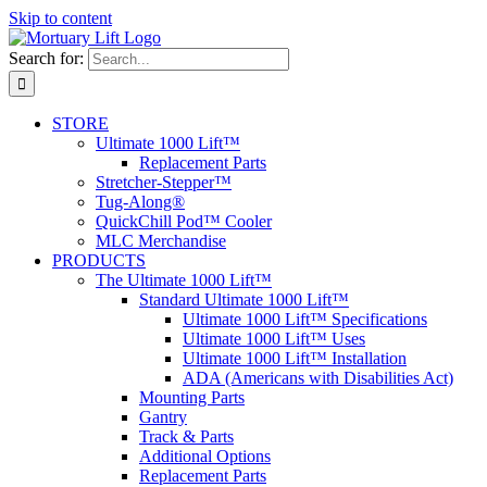
Skip to content
Search for:
STORE
Ultimate 1000 Lift™
Replacement Parts
Stretcher-Stepper™
Tug-Along®
QuickChill Pod™ Cooler
MLC Merchandise
PRODUCTS
The Ultimate 1000 Lift™
Standard Ultimate 1000 Lift™
Ultimate 1000 Lift™ Specifications
Ultimate 1000 Lift™ Uses
Ultimate 1000 Lift™ Installation
ADA (Americans with Disabilities Act)
Mounting Parts
Gantry
Track & Parts
Additional Options
Replacement Parts