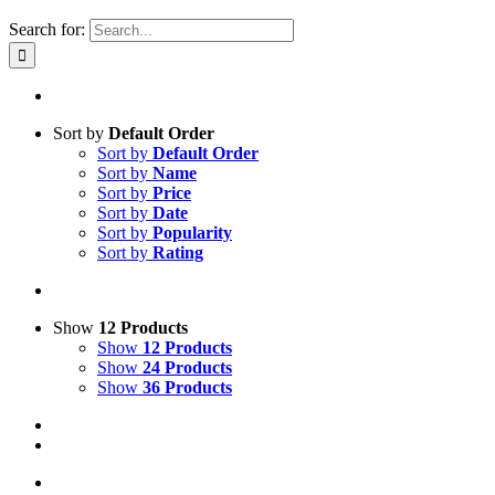
Search for:
Sort by
Default Order
Sort by
Default Order
Sort by
Name
Sort by
Price
Sort by
Date
Sort by
Popularity
Sort by
Rating
Show
12 Products
Show
12 Products
Show
24 Products
Show
36 Products