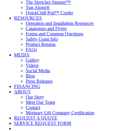
The Stretcher-Stepper™
Tug-Along®
QuickChill Pod™ Cooler
RESOURCES
Operation and Installation Resources
Catalogues and Flyers
Forms and Common Questions
Safety Grant Info
Product Returns
FAQs
MEDIA
Gallery
Videos
Social Media
Blog
Press Releases
FINANCING
ABOUT
Our Story
Meet Our Team
Contact
Mortuary Lift Company Certification
REQUEST A QUOTE
SERVICE REQUEST FORM