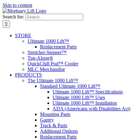
Skip to content
Search for:
STORE
Ultimate 1000 Lift™
Replacement Parts
Stretcher-Stepper™
Tug-Along®
QuickChill Pod™ Cooler
MLC Merchandise
PRODUCTS
The Ultimate 1000 Lift™
Standard Ultimate 1000 Lift™
Ultimate 1000 Lift™ Specifications
Ultimate 1000 Lift™ Uses
Ultimate 1000 Lift™ Installation
ADA (Americans with Disabilities Act)
Mounting Parts
Gantry
Track & Parts
Additional Options
Replacement Parts