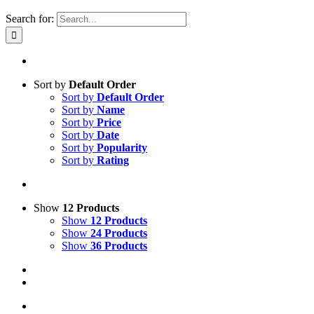
Search for:
Sort by
Default Order
Sort by
Default Order
Sort by
Name
Sort by
Price
Sort by
Date
Sort by
Popularity
Sort by
Rating
Show
12 Products
Show
12 Products
Show
24 Products
Show
36 Products