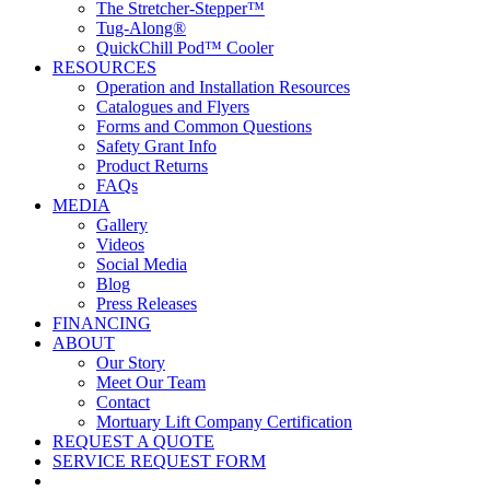
The Stretcher-Stepper™
Tug-Along®
QuickChill Pod™ Cooler
RESOURCES
Operation and Installation Resources
Catalogues and Flyers
Forms and Common Questions
Safety Grant Info
Product Returns
FAQs
MEDIA
Gallery
Videos
Social Media
Blog
Press Releases
FINANCING
ABOUT
Our Story
Meet Our Team
Contact
Mortuary Lift Company Certification
REQUEST A QUOTE
SERVICE REQUEST FORM