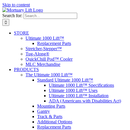
Skip to content
Search for:
STORE
Ultimate 1000 Lift™
Replacement Parts
Stretcher-Stepper™
Tug-Along®
QuickChill Pod™ Cooler
MLC Merchandise
PRODUCTS
The Ultimate 1000 Lift™
Standard Ultimate 1000 Lift™
Ultimate 1000 Lift™ Specifications
Ultimate 1000 Lift™ Uses
Ultimate 1000 Lift™ Installation
ADA (Americans with Disabilities Act)
Mounting Parts
Gantry
Track & Parts
Additional Options
Replacement Parts