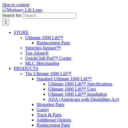
Skip to content
Search for:
STORE
Ultimate 1000 Lift™
Replacement Parts
Stretcher-Stepper™
Tug-Along®
QuickChill Pod™ Cooler
MLC Merchandise
PRODUCTS
The Ultimate 1000 Lift™
Standard Ultimate 1000 Lift™
Ultimate 1000 Lift™ Specifications
Ultimate 1000 Lift™ Uses
Ultimate 1000 Lift™ Installation
ADA (Americans with Disabilities Act)
Mounting Parts
Gantry
Track & Parts
Additional Options
Replacement Parts