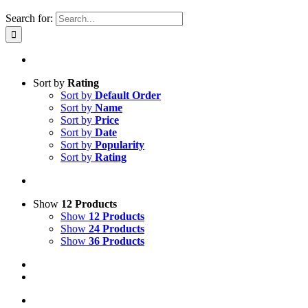
Search for:
Sort by
Rating
Sort by
Default Order
Sort by
Name
Sort by
Price
Sort by
Date
Sort by
Popularity
Sort by
Rating
Show
12 Products
Show
12 Products
Show
24 Products
Show
36 Products