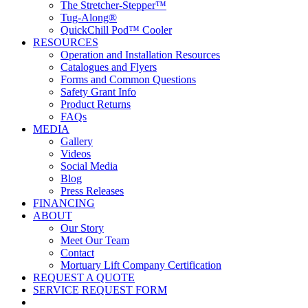
The Stretcher-Stepper™
Tug-Along®
QuickChill Pod™ Cooler
RESOURCES
Operation and Installation Resources
Catalogues and Flyers
Forms and Common Questions
Safety Grant Info
Product Returns
FAQs
MEDIA
Gallery
Videos
Social Media
Blog
Press Releases
FINANCING
ABOUT
Our Story
Meet Our Team
Contact
Mortuary Lift Company Certification
REQUEST A QUOTE
SERVICE REQUEST FORM