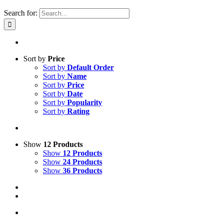
Search for:
Sort by
Price
Sort by
Default Order
Sort by
Name
Sort by
Price
Sort by
Date
Sort by
Popularity
Sort by
Rating
Show
12 Products
Show
12 Products
Show
24 Products
Show
36 Products