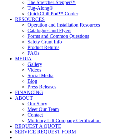
The Stretcher-Stepper™
Tug-Along®
QuickChill Pod™ Cooler
RESOURCES
Operation and Installation Resources
Catalogues and Flyers
Forms and Common Questions
Safety Grant Info
Product Returns
FAQs
MEDIA
Gallery
Videos
Social Media
Blog
Press Releases
FINANCING
ABOUT
Our Story
Meet Our Team
Contact
Mortuary Lift Company Certification
REQUEST A QUOTE
SERVICE REQUEST FORM