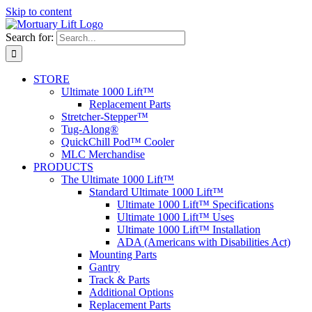
Skip to content
Search for:
STORE
Ultimate 1000 Lift™
Replacement Parts
Stretcher-Stepper™
Tug-Along®
QuickChill Pod™ Cooler
MLC Merchandise
PRODUCTS
The Ultimate 1000 Lift™
Standard Ultimate 1000 Lift™
Ultimate 1000 Lift™ Specifications
Ultimate 1000 Lift™ Uses
Ultimate 1000 Lift™ Installation
ADA (Americans with Disabilities Act)
Mounting Parts
Gantry
Track & Parts
Additional Options
Replacement Parts