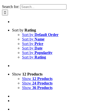
Search for:
Sort by
Rating
Sort by
Default Order
Sort by
Name
Sort by
Price
Sort by
Date
Sort by
Popularity
Sort by
Rating
Show
12 Products
Show
12 Products
Show
24 Products
Show
36 Products