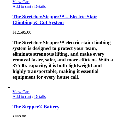
View Cart
Add to cart
/
Details
The Stretcher-Stepper™ – Electric Stair
Climbing & Cot System
$
12,595.00
The Stretcher-Stepper™ electric stair-climbing
system is designed to protect your team,
eliminate strenuous lifting, and make every
removal faster, safer, and more efficient. With a
375 lb. capacity, it is both lightweight and
highly transportable, making it essential
equipment for every house call.
View Cart
Add to cart
/
Details
The Stepper® Battery
$
650.00