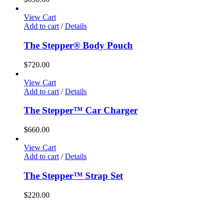
View Cart
Add to cart
/
Details
The Stepper® Body Pouch
$
720.00
View Cart
Add to cart
/
Details
The Stepper™ Car Charger
$
660.00
View Cart
Add to cart
/
Details
The Stepper™ Strap Set
$
220.00
Home
Products
Store
Privacy Policy
Contact