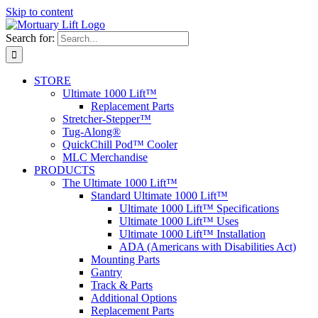
Skip to content
Search for:
STORE
Ultimate 1000 Lift™
Replacement Parts
Stretcher-Stepper™
Tug-Along®
QuickChill Pod™ Cooler
MLC Merchandise
PRODUCTS
The Ultimate 1000 Lift™
Standard Ultimate 1000 Lift™
Ultimate 1000 Lift™ Specifications
Ultimate 1000 Lift™ Uses
Ultimate 1000 Lift™ Installation
ADA (Americans with Disabilities Act)
Mounting Parts
Gantry
Track & Parts
Additional Options
Replacement Parts