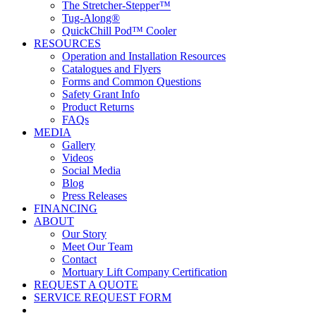
The Stretcher-Stepper™
Tug-Along®
QuickChill Pod™ Cooler
RESOURCES
Operation and Installation Resources
Catalogues and Flyers
Forms and Common Questions
Safety Grant Info
Product Returns
FAQs
MEDIA
Gallery
Videos
Social Media
Blog
Press Releases
FINANCING
ABOUT
Our Story
Meet Our Team
Contact
Mortuary Lift Company Certification
REQUEST A QUOTE
SERVICE REQUEST FORM