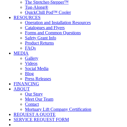
The Stretcher-Stepper™
Tug-Along®
QuickChill Pod™ Cooler
RESOURCES
Operation and Installation Resources
Catalogues and Flyers
Forms and Common Questions
Safety Grant Info
Product Returns
FAQs
MEDIA
Gallery
Videos
Social Media
Blog
Press Releases
FINANCING
ABOUT
Our Story
Meet Our Team
Contact
Mortuary Lift Company Certification
REQUEST A QUOTE
SERVICE REQUEST FORM