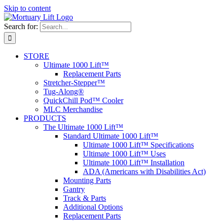
Skip to content
Search for:
STORE
Ultimate 1000 Lift™
Replacement Parts
Stretcher-Stepper™
Tug-Along®
QuickChill Pod™ Cooler
MLC Merchandise
PRODUCTS
The Ultimate 1000 Lift™
Standard Ultimate 1000 Lift™
Ultimate 1000 Lift™ Specifications
Ultimate 1000 Lift™ Uses
Ultimate 1000 Lift™ Installation
ADA (Americans with Disabilities Act)
Mounting Parts
Gantry
Track & Parts
Additional Options
Replacement Parts