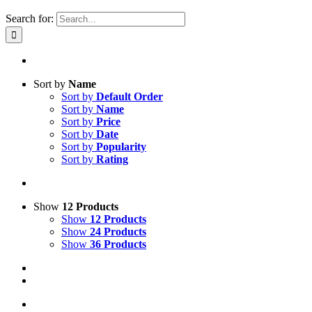
Search for:
Sort by
Name
Sort by
Default Order
Sort by
Name
Sort by
Price
Sort by
Date
Sort by
Popularity
Sort by
Rating
Show
12 Products
Show
12 Products
Show
24 Products
Show
36 Products