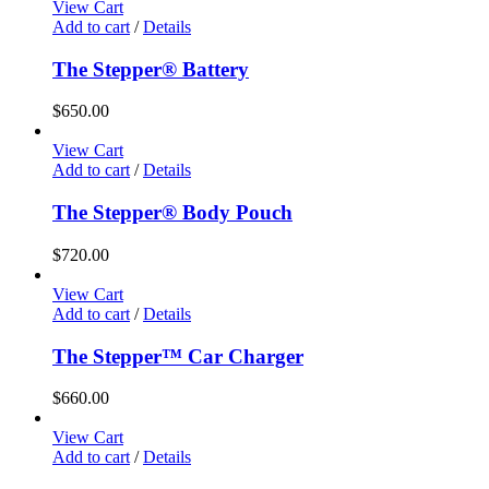
View Cart
Add to cart
/
Details
The Stepper® Battery
$
650.00
View Cart
Add to cart
/
Details
The Stepper® Body Pouch
$
720.00
View Cart
Add to cart
/
Details
The Stepper™ Car Charger
$
660.00
View Cart
Add to cart
/
Details