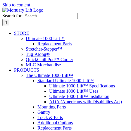
Skip to content
Search for:
STORE
Ultimate 1000 Lift™
Replacement Parts
Stretcher-Stepper™
Tug-Along®
QuickChill Pod™ Cooler
MLC Merchandise
PRODUCTS
The Ultimate 1000 Lift™
Standard Ultimate 1000 Lift™
Ultimate 1000 Lift™ Specifications
Ultimate 1000 Lift™ Uses
Ultimate 1000 Lift™ Installation
ADA (Americans with Disabilities Act)
Mounting Parts
Gantry
Track & Parts
Additional Options
Replacement Parts