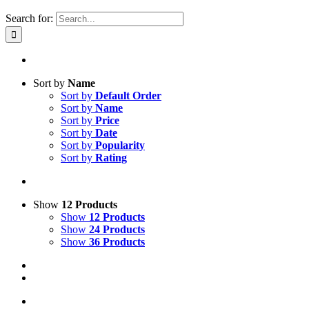
Search for:
Sort by
Name
Sort by
Default Order
Sort by
Name
Sort by
Price
Sort by
Date
Sort by
Popularity
Sort by
Rating
Show
12 Products
Show
12 Products
Show
24 Products
Show
36 Products