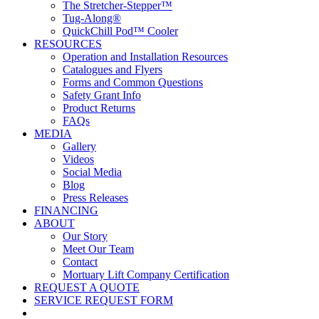
The Stretcher-Stepper™
Tug-Along®
QuickChill Pod™ Cooler
RESOURCES
Operation and Installation Resources
Catalogues and Flyers
Forms and Common Questions
Safety Grant Info
Product Returns
FAQs
MEDIA
Gallery
Videos
Social Media
Blog
Press Releases
FINANCING
ABOUT
Our Story
Meet Our Team
Contact
Mortuary Lift Company Certification
REQUEST A QUOTE
SERVICE REQUEST FORM