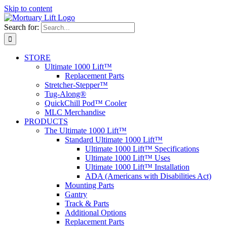
Skip to content
Search for:
STORE
Ultimate 1000 Lift™
Replacement Parts
Stretcher-Stepper™
Tug-Along®
QuickChill Pod™ Cooler
MLC Merchandise
PRODUCTS
The Ultimate 1000 Lift™
Standard Ultimate 1000 Lift™
Ultimate 1000 Lift™ Specifications
Ultimate 1000 Lift™ Uses
Ultimate 1000 Lift™ Installation
ADA (Americans with Disabilities Act)
Mounting Parts
Gantry
Track & Parts
Additional Options
Replacement Parts