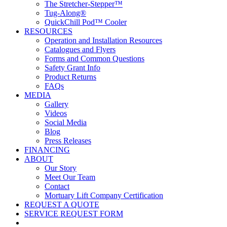
The Stretcher-Stepper™
Tug-Along®
QuickChill Pod™ Cooler
RESOURCES
Operation and Installation Resources
Catalogues and Flyers
Forms and Common Questions
Safety Grant Info
Product Returns
FAQs
MEDIA
Gallery
Videos
Social Media
Blog
Press Releases
FINANCING
ABOUT
Our Story
Meet Our Team
Contact
Mortuary Lift Company Certification
REQUEST A QUOTE
SERVICE REQUEST FORM