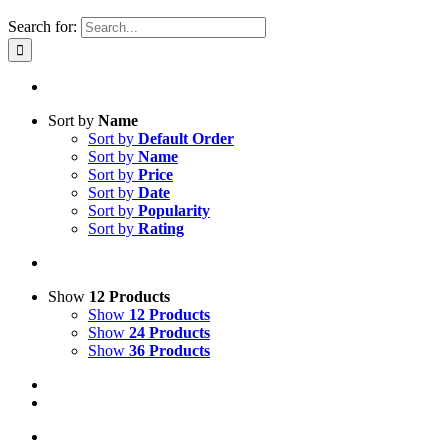
Search for:
Sort by
Name
Sort by
Default Order
Sort by
Name
Sort by
Price
Sort by
Date
Sort by
Popularity
Sort by
Rating
Show
12 Products
Show
12 Products
Show
24 Products
Show
36 Products