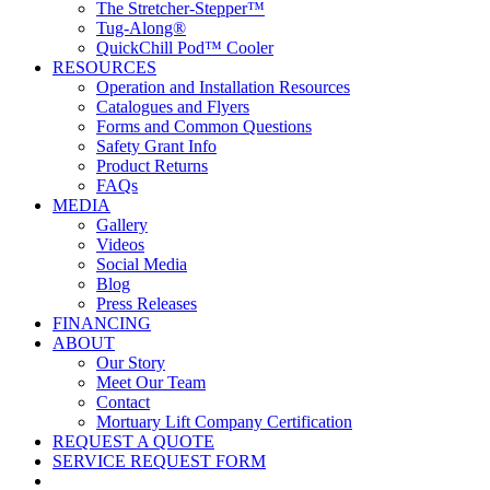
The Stretcher-Stepper™
Tug-Along®
QuickChill Pod™ Cooler
RESOURCES
Operation and Installation Resources
Catalogues and Flyers
Forms and Common Questions
Safety Grant Info
Product Returns
FAQs
MEDIA
Gallery
Videos
Social Media
Blog
Press Releases
FINANCING
ABOUT
Our Story
Meet Our Team
Contact
Mortuary Lift Company Certification
REQUEST A QUOTE
SERVICE REQUEST FORM