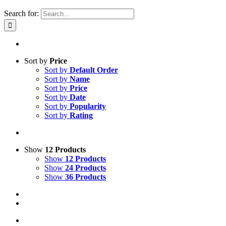
Search for:
Sort by
Price
Sort by
Default Order
Sort by
Name
Sort by
Price
Sort by
Date
Sort by
Popularity
Sort by
Rating
Show
12 Products
Show
12 Products
Show
24 Products
Show
36 Products