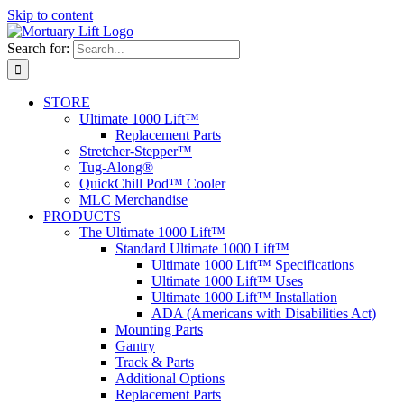
Skip to content
Search for:
STORE
Ultimate 1000 Lift™
Replacement Parts
Stretcher-Stepper™
Tug-Along®
QuickChill Pod™ Cooler
MLC Merchandise
PRODUCTS
The Ultimate 1000 Lift™
Standard Ultimate 1000 Lift™
Ultimate 1000 Lift™ Specifications
Ultimate 1000 Lift™ Uses
Ultimate 1000 Lift™ Installation
ADA (Americans with Disabilities Act)
Mounting Parts
Gantry
Track & Parts
Additional Options
Replacement Parts