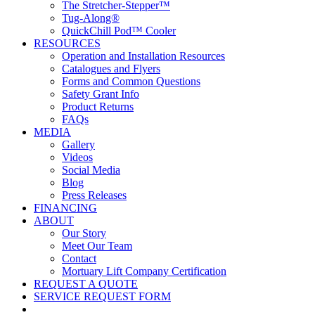
The Stretcher-Stepper™
Tug-Along®
QuickChill Pod™ Cooler
RESOURCES
Operation and Installation Resources
Catalogues and Flyers
Forms and Common Questions
Safety Grant Info
Product Returns
FAQs
MEDIA
Gallery
Videos
Social Media
Blog
Press Releases
FINANCING
ABOUT
Our Story
Meet Our Team
Contact
Mortuary Lift Company Certification
REQUEST A QUOTE
SERVICE REQUEST FORM