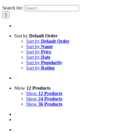
Search for:
Sort by
Default Order
Sort by
Default Order
Sort by
Name
Sort by
Price
Sort by
Date
Sort by
Popularity
Sort by
Rating
Show
12 Products
Show
12 Products
Show
24 Products
Show
36 Products