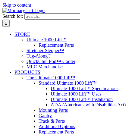
Skip to content
Search for:
STORE
Ultimate 1000 Lift™
Replacement Parts
Stretcher-Stepper™
Tug-Along®
QuickChill Pod™ Cooler
MLC Merchandise
PRODUCTS
The Ultimate 1000 Lift™
Standard Ultimate 1000 Lift™
Ultimate 1000 Lift™ Specifications
Ultimate 1000 Lift™ Uses
Ultimate 1000 Lift™ Installation
ADA (Americans with Disabilities Act)
Mounting Parts
Gantry
Track & Parts
Additional Options
Replacement Parts