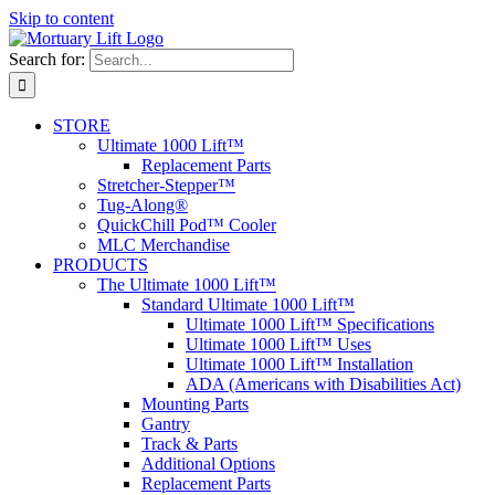
Skip to content
Search for:
STORE
Ultimate 1000 Lift™
Replacement Parts
Stretcher-Stepper™
Tug-Along®
QuickChill Pod™ Cooler
MLC Merchandise
PRODUCTS
The Ultimate 1000 Lift™
Standard Ultimate 1000 Lift™
Ultimate 1000 Lift™ Specifications
Ultimate 1000 Lift™ Uses
Ultimate 1000 Lift™ Installation
ADA (Americans with Disabilities Act)
Mounting Parts
Gantry
Track & Parts
Additional Options
Replacement Parts