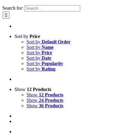
Search for:
Sort by
Price
Sort by
Default Order
Sort by
Name
Sort by
Price
Sort by
Date
Sort by
Popularity
Sort by
Rating
Show
12 Products
Show
12 Products
Show
24 Products
Show
36 Products