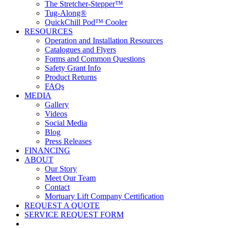
The Stretcher-Stepper™
Tug-Along®
QuickChill Pod™ Cooler
RESOURCES
Operation and Installation Resources
Catalogues and Flyers
Forms and Common Questions
Safety Grant Info
Product Returns
FAQs
MEDIA
Gallery
Videos
Social Media
Blog
Press Releases
FINANCING
ABOUT
Our Story
Meet Our Team
Contact
Mortuary Lift Company Certification
REQUEST A QUOTE
SERVICE REQUEST FORM