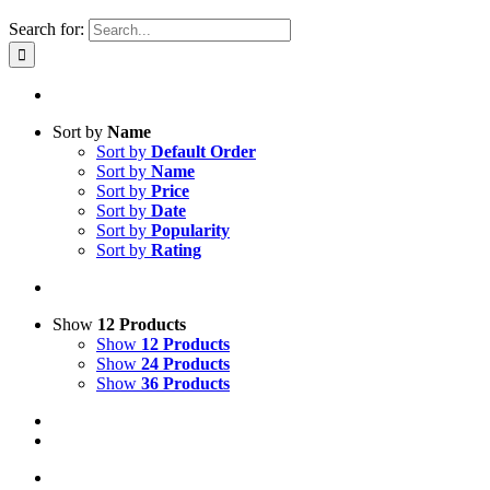
Search for:
Sort by
Name
Sort by
Default Order
Sort by
Name
Sort by
Price
Sort by
Date
Sort by
Popularity
Sort by
Rating
Show
12 Products
Show
12 Products
Show
24 Products
Show
36 Products