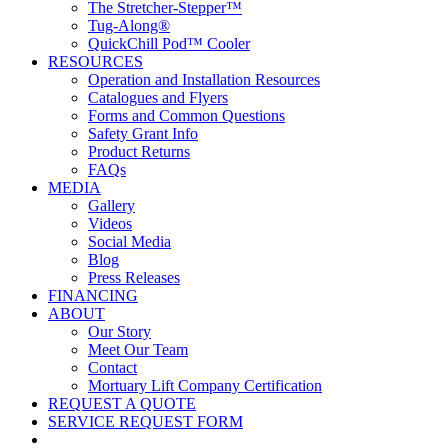
The Stretcher-Stepper™
Tug-Along®
QuickChill Pod™ Cooler
RESOURCES
Operation and Installation Resources
Catalogues and Flyers
Forms and Common Questions
Safety Grant Info
Product Returns
FAQs
MEDIA
Gallery
Videos
Social Media
Blog
Press Releases
FINANCING
ABOUT
Our Story
Meet Our Team
Contact
Mortuary Lift Company Certification
REQUEST A QUOTE
SERVICE REQUEST FORM