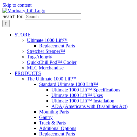
Skip to content
Search for:
STORE
Ultimate 1000 Lift™
Replacement Parts
Stretcher-Stepper™
Tug-Along®
QuickChill Pod™ Cooler
MLC Merchandise
PRODUCTS
The Ultimate 1000 Lift™
Standard Ultimate 1000 Lift™
Ultimate 1000 Lift™ Specifications
Ultimate 1000 Lift™ Uses
Ultimate 1000 Lift™ Installation
ADA (Americans with Disabilities Act)
Mounting Parts
Gantry
Track & Parts
Additional Options
Replacement Parts