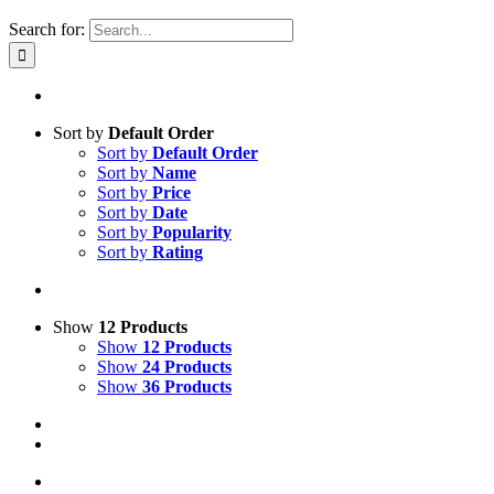
Search for:
Sort by
Default Order
Sort by
Default Order
Sort by
Name
Sort by
Price
Sort by
Date
Sort by
Popularity
Sort by
Rating
Show
12 Products
Show
12 Products
Show
24 Products
Show
36 Products