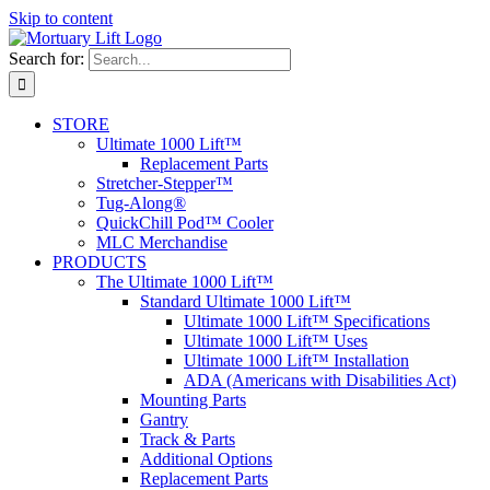
Skip to content
Search for:
STORE
Ultimate 1000 Lift™
Replacement Parts
Stretcher-Stepper™
Tug-Along®
QuickChill Pod™ Cooler
MLC Merchandise
PRODUCTS
The Ultimate 1000 Lift™
Standard Ultimate 1000 Lift™
Ultimate 1000 Lift™ Specifications
Ultimate 1000 Lift™ Uses
Ultimate 1000 Lift™ Installation
ADA (Americans with Disabilities Act)
Mounting Parts
Gantry
Track & Parts
Additional Options
Replacement Parts