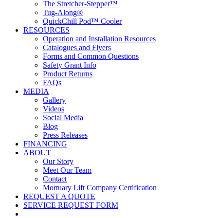
The Stretcher-Stepper™
Tug-Along®
QuickChill Pod™ Cooler
RESOURCES
Operation and Installation Resources
Catalogues and Flyers
Forms and Common Questions
Safety Grant Info
Product Returns
FAQs
MEDIA
Gallery
Videos
Social Media
Blog
Press Releases
FINANCING
ABOUT
Our Story
Meet Our Team
Contact
Mortuary Lift Company Certification
REQUEST A QUOTE
SERVICE REQUEST FORM