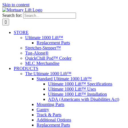
Skip to content
Search for:
STORE
Ultimate 1000 Lift™
Replacement Parts
Stretcher-Stepper™
Tug-Along®
QuickChill Pod™ Cooler
MLC Merchandise
PRODUCTS
The Ultimate 1000 Lift™
Standard Ultimate 1000 Lift™
Ultimate 1000 Lift™ Specifications
Ultimate 1000 Lift™ Uses
Ultimate 1000 Lift™ Installation
ADA (Americans with Disabilities Act)
Mounting Parts
Gantry
Track & Parts
Additional Options
Replacement Parts