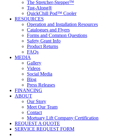
The Stretcher-Stepper™
Tug-Along®
QuickChill Pod™ Cooler
RESOURCES
Operation and Installation Resources
Catalogues and Flyers
Forms and Common Questions
Safety Grant Info
Product Returns
FAQs
MEDIA
Gallery
Videos
Social Media
Blog
Press Releases
FINANCING
ABOUT
Our Story
Meet Our Team
Contact
Mortuary Lift Company Certification
REQUEST A QUOTE
SERVICE REQUEST FORM