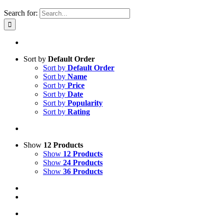
Search for:
Sort by
Default Order
Sort by
Default Order
Sort by
Name
Sort by
Price
Sort by
Date
Sort by
Popularity
Sort by
Rating
Show
12 Products
Show
12 Products
Show
24 Products
Show
36 Products