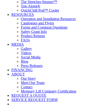
The Stretcher-Stepper™
Tug-Along®
QuickChill Pod™ Cooler
RESOURCES
Operation and Installation Resources
Catalogues and Flyers
Forms and Common Questions
Safety Grant Info
Product Returns
FAQs
MEDIA
Gallery
Videos
Social Media
Blog
Press Releases
FINANCING
ABOUT
Our Story
Meet Our Team
Contact
Mortuary Lift Company Certification
REQUEST A QUOTE
SERVICE REQUEST FORM