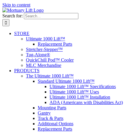
Skip to content
Search for:
STORE
Ultimate 1000 Lift™
Replacement Parts
Stretcher-Stepper™
Tug-Along®
QuickChill Pod™ Cooler
MLC Merchandise
PRODUCTS
The Ultimate 1000 Lift™
Standard Ultimate 1000 Lift™
Ultimate 1000 Lift™ Specifications
Ultimate 1000 Lift™ Uses
Ultimate 1000 Lift™ Installation
ADA (Americans with Disabilities Act)
Mounting Parts
Gantry
Track & Parts
Additional Options
Replacement Parts