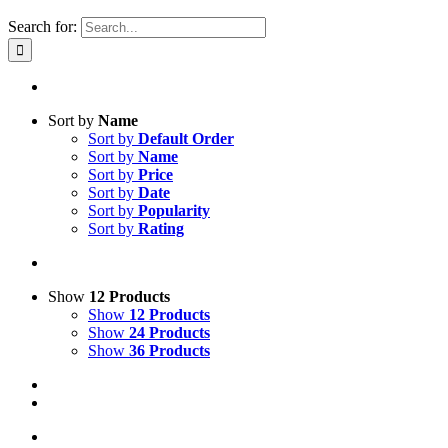
Search for:
Sort by
Name
Sort by
Default Order
Sort by
Name
Sort by
Price
Sort by
Date
Sort by
Popularity
Sort by
Rating
Show
12 Products
Show
12 Products
Show
24 Products
Show
36 Products