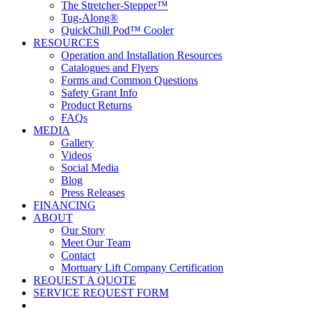
The Stretcher-Stepper™
Tug-Along®
QuickChill Pod™ Cooler
RESOURCES
Operation and Installation Resources
Catalogues and Flyers
Forms and Common Questions
Safety Grant Info
Product Returns
FAQs
MEDIA
Gallery
Videos
Social Media
Blog
Press Releases
FINANCING
ABOUT
Our Story
Meet Our Team
Contact
Mortuary Lift Company Certification
REQUEST A QUOTE
SERVICE REQUEST FORM