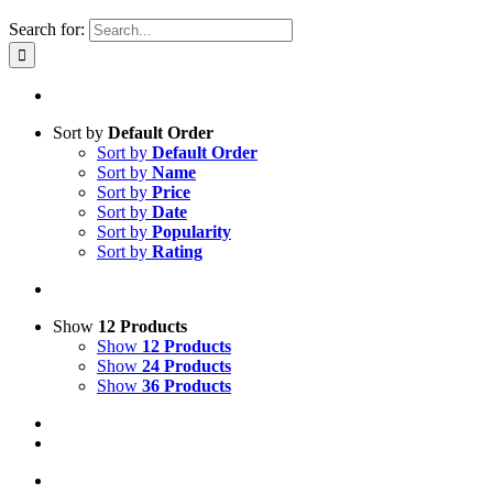
Search for:
Sort by
Default Order
Sort by
Default Order
Sort by
Name
Sort by
Price
Sort by
Date
Sort by
Popularity
Sort by
Rating
Show
12 Products
Show
12 Products
Show
24 Products
Show
36 Products