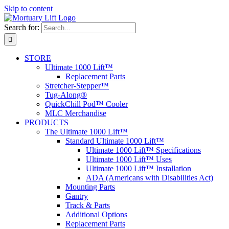
Skip to content
Search for:
STORE
Ultimate 1000 Lift™
Replacement Parts
Stretcher-Stepper™
Tug-Along®
QuickChill Pod™ Cooler
MLC Merchandise
PRODUCTS
The Ultimate 1000 Lift™
Standard Ultimate 1000 Lift™
Ultimate 1000 Lift™ Specifications
Ultimate 1000 Lift™ Uses
Ultimate 1000 Lift™ Installation
ADA (Americans with Disabilities Act)
Mounting Parts
Gantry
Track & Parts
Additional Options
Replacement Parts