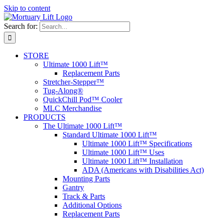
Skip to content
Search for:
STORE
Ultimate 1000 Lift™
Replacement Parts
Stretcher-Stepper™
Tug-Along®
QuickChill Pod™ Cooler
MLC Merchandise
PRODUCTS
The Ultimate 1000 Lift™
Standard Ultimate 1000 Lift™
Ultimate 1000 Lift™ Specifications
Ultimate 1000 Lift™ Uses
Ultimate 1000 Lift™ Installation
ADA (Americans with Disabilities Act)
Mounting Parts
Gantry
Track & Parts
Additional Options
Replacement Parts