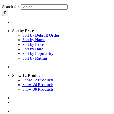
Search for:
Sort by
Price
Sort by
Default Order
Sort by
Name
Sort by
Price
Sort by
Date
Sort by
Popularity
Sort by
Rating
Show
12 Products
Show
12 Products
Show
24 Products
Show
36 Products