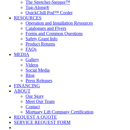
The Stretcher-Stepper™
Tug-Along®
QuickChill Pod™ Cooler
RESOURCES
Operation and Installation Resources
Catalogues and Flyers
Forms and Common Questions
Safety Grant Info
Product Returns
FAQs
MEDIA
Gallery
Videos
Social Media
Blog
Press Releases
FINANCING
ABOUT
Our Story
Meet Our Team
Contact
Mortuary Lift Company Certification
REQUEST A QUOTE
SERVICE REQUEST FORM