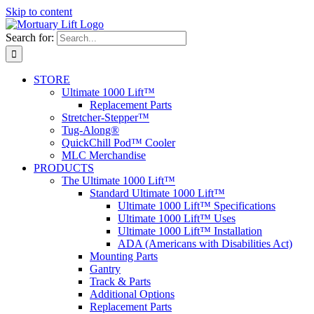
Skip to content
Search for:
STORE
Ultimate 1000 Lift™
Replacement Parts
Stretcher-Stepper™
Tug-Along®
QuickChill Pod™ Cooler
MLC Merchandise
PRODUCTS
The Ultimate 1000 Lift™
Standard Ultimate 1000 Lift™
Ultimate 1000 Lift™ Specifications
Ultimate 1000 Lift™ Uses
Ultimate 1000 Lift™ Installation
ADA (Americans with Disabilities Act)
Mounting Parts
Gantry
Track & Parts
Additional Options
Replacement Parts