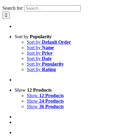
Search for:
Sort by
Popularity
Sort by
Default Order
Sort by
Name
Sort by
Price
Sort by
Date
Sort by
Popularity
Sort by
Rating
Show
12 Products
Show
12 Products
Show
24 Products
Show
36 Products