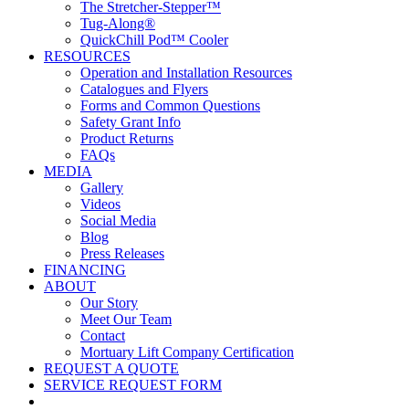
The Stretcher-Stepper™
Tug-Along®
QuickChill Pod™ Cooler
RESOURCES
Operation and Installation Resources
Catalogues and Flyers
Forms and Common Questions
Safety Grant Info
Product Returns
FAQs
MEDIA
Gallery
Videos
Social Media
Blog
Press Releases
FINANCING
ABOUT
Our Story
Meet Our Team
Contact
Mortuary Lift Company Certification
REQUEST A QUOTE
SERVICE REQUEST FORM