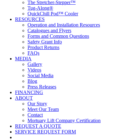
The Stretcher-Stepper™
Tug-Along®
QuickChill Pod™ Cooler
RESOURCES
Operation and Installation Resources
Catalogues and Flyers
Forms and Common Questions
Safety Grant Info
Product Returns
FAQs
MEDIA
Gallery
Videos
Social Media
Blog
Press Releases
FINANCING
ABOUT
Our Story
Meet Our Team
Contact
Mortuary Lift Company Certification
REQUEST A QUOTE
SERVICE REQUEST FORM