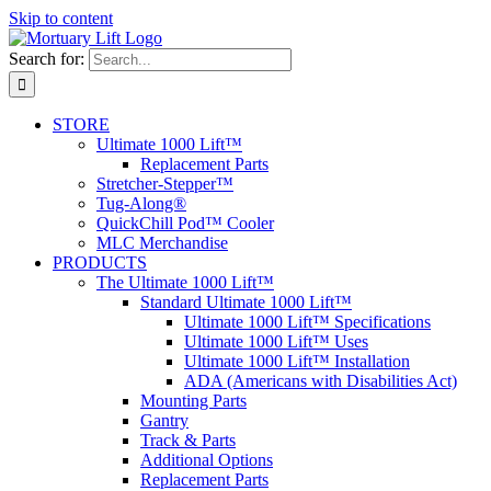
Skip to content
Search for:
STORE
Ultimate 1000 Lift™
Replacement Parts
Stretcher-Stepper™
Tug-Along®
QuickChill Pod™ Cooler
MLC Merchandise
PRODUCTS
The Ultimate 1000 Lift™
Standard Ultimate 1000 Lift™
Ultimate 1000 Lift™ Specifications
Ultimate 1000 Lift™ Uses
Ultimate 1000 Lift™ Installation
ADA (Americans with Disabilities Act)
Mounting Parts
Gantry
Track & Parts
Additional Options
Replacement Parts