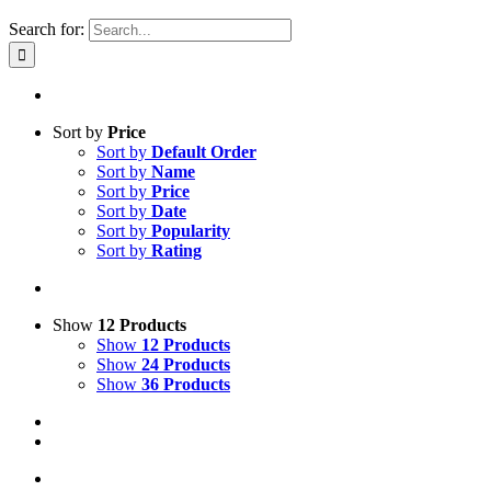
Search for:
Sort by
Price
Sort by
Default Order
Sort by
Name
Sort by
Price
Sort by
Date
Sort by
Popularity
Sort by
Rating
Show
12 Products
Show
12 Products
Show
24 Products
Show
36 Products