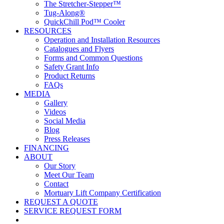
The Stretcher-Stepper™
Tug-Along®
QuickChill Pod™ Cooler
RESOURCES
Operation and Installation Resources
Catalogues and Flyers
Forms and Common Questions
Safety Grant Info
Product Returns
FAQs
MEDIA
Gallery
Videos
Social Media
Blog
Press Releases
FINANCING
ABOUT
Our Story
Meet Our Team
Contact
Mortuary Lift Company Certification
REQUEST A QUOTE
SERVICE REQUEST FORM