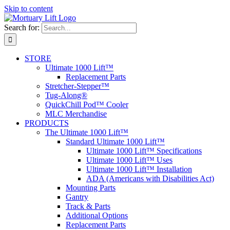
Skip to content
Search for:
STORE
Ultimate 1000 Lift™
Replacement Parts
Stretcher-Stepper™
Tug-Along®
QuickChill Pod™ Cooler
MLC Merchandise
PRODUCTS
The Ultimate 1000 Lift™
Standard Ultimate 1000 Lift™
Ultimate 1000 Lift™ Specifications
Ultimate 1000 Lift™ Uses
Ultimate 1000 Lift™ Installation
ADA (Americans with Disabilities Act)
Mounting Parts
Gantry
Track & Parts
Additional Options
Replacement Parts