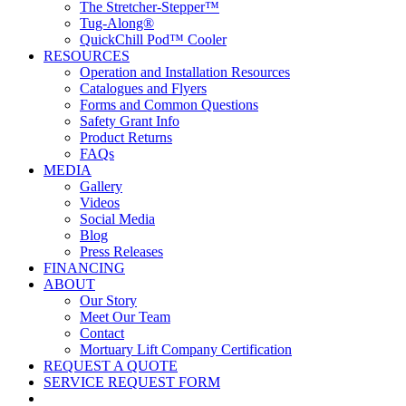
The Stretcher-Stepper™
Tug-Along®
QuickChill Pod™ Cooler
RESOURCES
Operation and Installation Resources
Catalogues and Flyers
Forms and Common Questions
Safety Grant Info
Product Returns
FAQs
MEDIA
Gallery
Videos
Social Media
Blog
Press Releases
FINANCING
ABOUT
Our Story
Meet Our Team
Contact
Mortuary Lift Company Certification
REQUEST A QUOTE
SERVICE REQUEST FORM