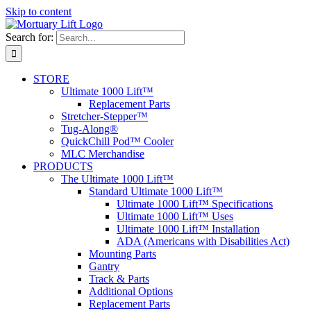
Skip to content
Search for:
STORE
Ultimate 1000 Lift™
Replacement Parts
Stretcher-Stepper™
Tug-Along®
QuickChill Pod™ Cooler
MLC Merchandise
PRODUCTS
The Ultimate 1000 Lift™
Standard Ultimate 1000 Lift™
Ultimate 1000 Lift™ Specifications
Ultimate 1000 Lift™ Uses
Ultimate 1000 Lift™ Installation
ADA (Americans with Disabilities Act)
Mounting Parts
Gantry
Track & Parts
Additional Options
Replacement Parts