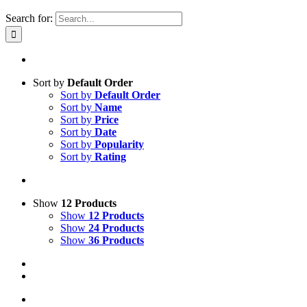
Search for:
Sort by
Default Order
Sort by
Default Order
Sort by
Name
Sort by
Price
Sort by
Date
Sort by
Popularity
Sort by
Rating
Show
12 Products
Show
12 Products
Show
24 Products
Show
36 Products