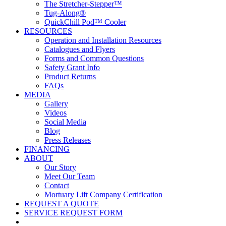
The Stretcher-Stepper™
Tug-Along®
QuickChill Pod™ Cooler
RESOURCES
Operation and Installation Resources
Catalogues and Flyers
Forms and Common Questions
Safety Grant Info
Product Returns
FAQs
MEDIA
Gallery
Videos
Social Media
Blog
Press Releases
FINANCING
ABOUT
Our Story
Meet Our Team
Contact
Mortuary Lift Company Certification
REQUEST A QUOTE
SERVICE REQUEST FORM