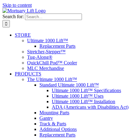
Skip to content
Search for:
STORE
Ultimate 1000 Lift™
Replacement Parts
Stretcher-Stepper™
Tug-Along®
QuickChill Pod™ Cooler
MLC Merchandise
PRODUCTS
The Ultimate 1000 Lift™
Standard Ultimate 1000 Lift™
Ultimate 1000 Lift™ Specifications
Ultimate 1000 Lift™ Uses
Ultimate 1000 Lift™ Installation
ADA (Americans with Disabilities Act)
Mounting Parts
Gantry
Track & Parts
Additional Options
Replacement Parts