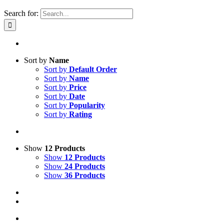
Search for:
Sort by
Name
Sort by
Default Order
Sort by
Name
Sort by
Price
Sort by
Date
Sort by
Popularity
Sort by
Rating
Show
12 Products
Show
12 Products
Show
24 Products
Show
36 Products