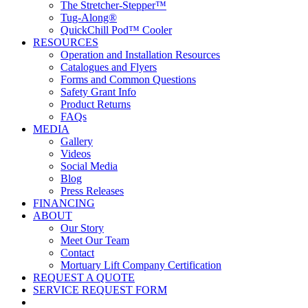
The Stretcher-Stepper™
Tug-Along®
QuickChill Pod™ Cooler
RESOURCES
Operation and Installation Resources
Catalogues and Flyers
Forms and Common Questions
Safety Grant Info
Product Returns
FAQs
MEDIA
Gallery
Videos
Social Media
Blog
Press Releases
FINANCING
ABOUT
Our Story
Meet Our Team
Contact
Mortuary Lift Company Certification
REQUEST A QUOTE
SERVICE REQUEST FORM