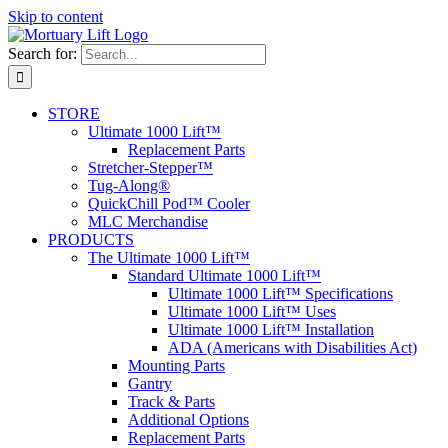
Skip to content
Search for:
STORE
Ultimate 1000 Lift™
Replacement Parts
Stretcher-Stepper™
Tug-Along®
QuickChill Pod™ Cooler
MLC Merchandise
PRODUCTS
The Ultimate 1000 Lift™
Standard Ultimate 1000 Lift™
Ultimate 1000 Lift™ Specifications
Ultimate 1000 Lift™ Uses
Ultimate 1000 Lift™ Installation
ADA (Americans with Disabilities Act)
Mounting Parts
Gantry
Track & Parts
Additional Options
Replacement Parts