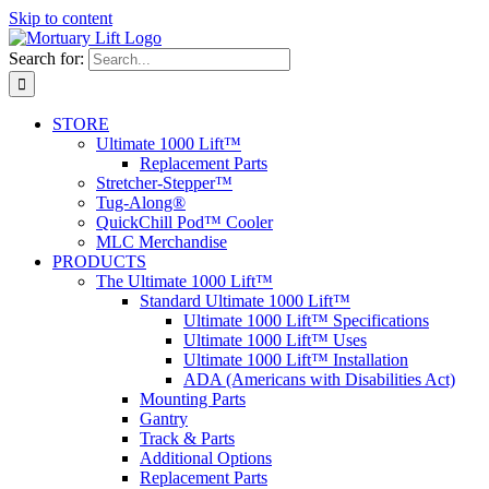
Skip to content
Search for:
STORE
Ultimate 1000 Lift™
Replacement Parts
Stretcher-Stepper™
Tug-Along®
QuickChill Pod™ Cooler
MLC Merchandise
PRODUCTS
The Ultimate 1000 Lift™
Standard Ultimate 1000 Lift™
Ultimate 1000 Lift™ Specifications
Ultimate 1000 Lift™ Uses
Ultimate 1000 Lift™ Installation
ADA (Americans with Disabilities Act)
Mounting Parts
Gantry
Track & Parts
Additional Options
Replacement Parts