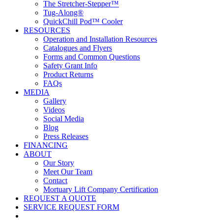
The Stretcher-Stepper™
Tug-Along®
QuickChill Pod™ Cooler
RESOURCES
Operation and Installation Resources
Catalogues and Flyers
Forms and Common Questions
Safety Grant Info
Product Returns
FAQs
MEDIA
Gallery
Videos
Social Media
Blog
Press Releases
FINANCING
ABOUT
Our Story
Meet Our Team
Contact
Mortuary Lift Company Certification
REQUEST A QUOTE
SERVICE REQUEST FORM