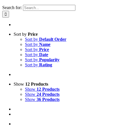
Search for:
Sort by
Price
Sort by
Default Order
Sort by
Name
Sort by
Price
Sort by
Date
Sort by
Popularity
Sort by
Rating
Show
12 Products
Show
12 Products
Show
24 Products
Show
36 Products