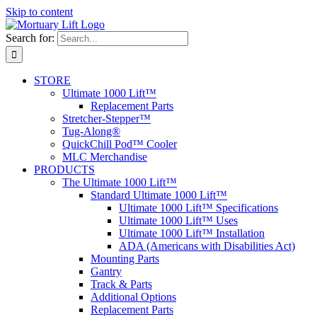
Skip to content
Search for:
STORE
Ultimate 1000 Lift™
Replacement Parts
Stretcher-Stepper™
Tug-Along®
QuickChill Pod™ Cooler
MLC Merchandise
PRODUCTS
The Ultimate 1000 Lift™
Standard Ultimate 1000 Lift™
Ultimate 1000 Lift™ Specifications
Ultimate 1000 Lift™ Uses
Ultimate 1000 Lift™ Installation
ADA (Americans with Disabilities Act)
Mounting Parts
Gantry
Track & Parts
Additional Options
Replacement Parts