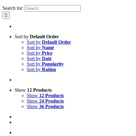
Search for:
Sort by
Default Order
Sort by
Default Order
Sort by
Name
Sort by
Price
Sort by
Date
Sort by
Popularity
Sort by
Rating
Show
12 Products
Show
12 Products
Show
24 Products
Show
36 Products