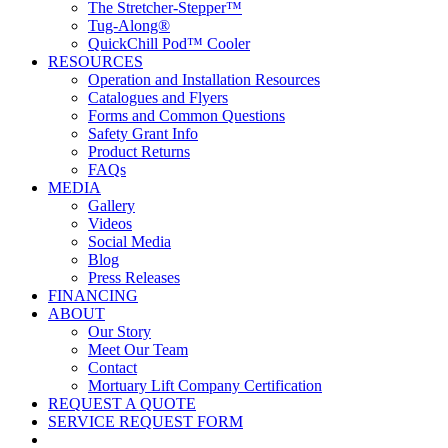
The Stretcher-Stepper™
Tug-Along®
QuickChill Pod™ Cooler
RESOURCES
Operation and Installation Resources
Catalogues and Flyers
Forms and Common Questions
Safety Grant Info
Product Returns
FAQs
MEDIA
Gallery
Videos
Social Media
Blog
Press Releases
FINANCING
ABOUT
Our Story
Meet Our Team
Contact
Mortuary Lift Company Certification
REQUEST A QUOTE
SERVICE REQUEST FORM