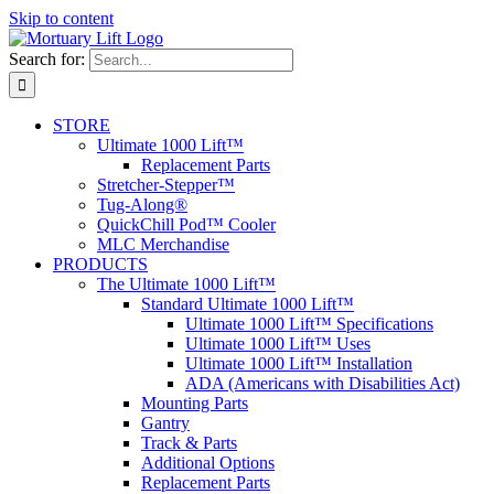
Skip to content
Search for:
STORE
Ultimate 1000 Lift™
Replacement Parts
Stretcher-Stepper™
Tug-Along®
QuickChill Pod™ Cooler
MLC Merchandise
PRODUCTS
The Ultimate 1000 Lift™
Standard Ultimate 1000 Lift™
Ultimate 1000 Lift™ Specifications
Ultimate 1000 Lift™ Uses
Ultimate 1000 Lift™ Installation
ADA (Americans with Disabilities Act)
Mounting Parts
Gantry
Track & Parts
Additional Options
Replacement Parts