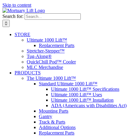
Skip to content
Search for:
STORE
Ultimate 1000 Lift™
Replacement Parts
Stretcher-Stepper™
Tug-Along®
QuickChill Pod™ Cooler
MLC Merchandise
PRODUCTS
The Ultimate 1000 Lift™
Standard Ultimate 1000 Lift™
Ultimate 1000 Lift™ Specifications
Ultimate 1000 Lift™ Uses
Ultimate 1000 Lift™ Installation
ADA (Americans with Disabilities Act)
Mounting Parts
Gantry
Track & Parts
Additional Options
Replacement Parts