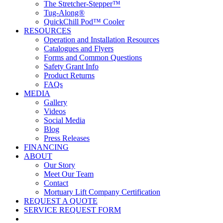
The Stretcher-Stepper™
Tug-Along®
QuickChill Pod™ Cooler
RESOURCES
Operation and Installation Resources
Catalogues and Flyers
Forms and Common Questions
Safety Grant Info
Product Returns
FAQs
MEDIA
Gallery
Videos
Social Media
Blog
Press Releases
FINANCING
ABOUT
Our Story
Meet Our Team
Contact
Mortuary Lift Company Certification
REQUEST A QUOTE
SERVICE REQUEST FORM