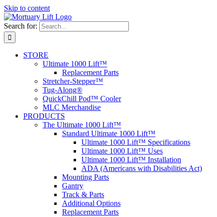
Skip to content
Search for:
STORE
Ultimate 1000 Lift™
Replacement Parts
Stretcher-Stepper™
Tug-Along®
QuickChill Pod™ Cooler
MLC Merchandise
PRODUCTS
The Ultimate 1000 Lift™
Standard Ultimate 1000 Lift™
Ultimate 1000 Lift™ Specifications
Ultimate 1000 Lift™ Uses
Ultimate 1000 Lift™ Installation
ADA (Americans with Disabilities Act)
Mounting Parts
Gantry
Track & Parts
Additional Options
Replacement Parts