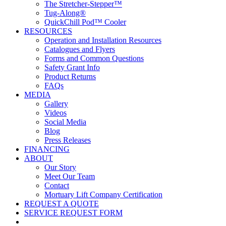
The Stretcher-Stepper™
Tug-Along®
QuickChill Pod™ Cooler
RESOURCES
Operation and Installation Resources
Catalogues and Flyers
Forms and Common Questions
Safety Grant Info
Product Returns
FAQs
MEDIA
Gallery
Videos
Social Media
Blog
Press Releases
FINANCING
ABOUT
Our Story
Meet Our Team
Contact
Mortuary Lift Company Certification
REQUEST A QUOTE
SERVICE REQUEST FORM