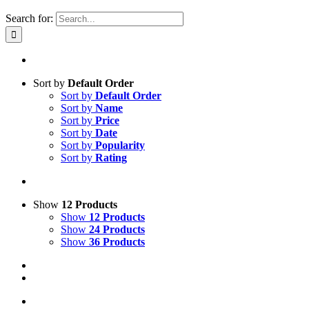
Search for:
Sort by
Default Order
Sort by
Default Order
Sort by
Name
Sort by
Price
Sort by
Date
Sort by
Popularity
Sort by
Rating
Show
12 Products
Show
12 Products
Show
24 Products
Show
36 Products