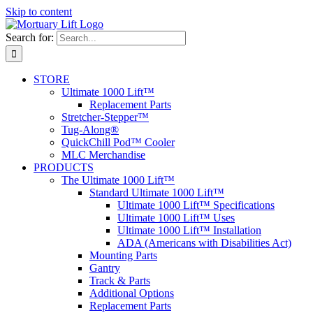
Skip to content
Search for:
STORE
Ultimate 1000 Lift™
Replacement Parts
Stretcher-Stepper™
Tug-Along®
QuickChill Pod™ Cooler
MLC Merchandise
PRODUCTS
The Ultimate 1000 Lift™
Standard Ultimate 1000 Lift™
Ultimate 1000 Lift™ Specifications
Ultimate 1000 Lift™ Uses
Ultimate 1000 Lift™ Installation
ADA (Americans with Disabilities Act)
Mounting Parts
Gantry
Track & Parts
Additional Options
Replacement Parts