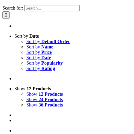
Search for:
Sort by
Date
Sort by
Default Order
Sort by
Name
Sort by
Price
Sort by
Date
Sort by
Popularity
Sort by
Rating
Show
12 Products
Show
12 Products
Show
24 Products
Show
36 Products