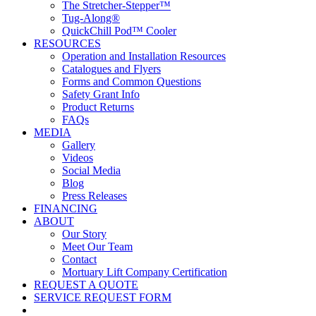
The Stretcher-Stepper™
Tug-Along®
QuickChill Pod™ Cooler
RESOURCES
Operation and Installation Resources
Catalogues and Flyers
Forms and Common Questions
Safety Grant Info
Product Returns
FAQs
MEDIA
Gallery
Videos
Social Media
Blog
Press Releases
FINANCING
ABOUT
Our Story
Meet Our Team
Contact
Mortuary Lift Company Certification
REQUEST A QUOTE
SERVICE REQUEST FORM