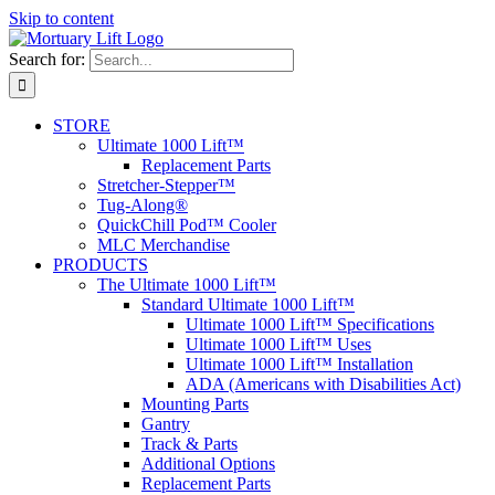
Skip to content
Search for:
STORE
Ultimate 1000 Lift™
Replacement Parts
Stretcher-Stepper™
Tug-Along®
QuickChill Pod™ Cooler
MLC Merchandise
PRODUCTS
The Ultimate 1000 Lift™
Standard Ultimate 1000 Lift™
Ultimate 1000 Lift™ Specifications
Ultimate 1000 Lift™ Uses
Ultimate 1000 Lift™ Installation
ADA (Americans with Disabilities Act)
Mounting Parts
Gantry
Track & Parts
Additional Options
Replacement Parts