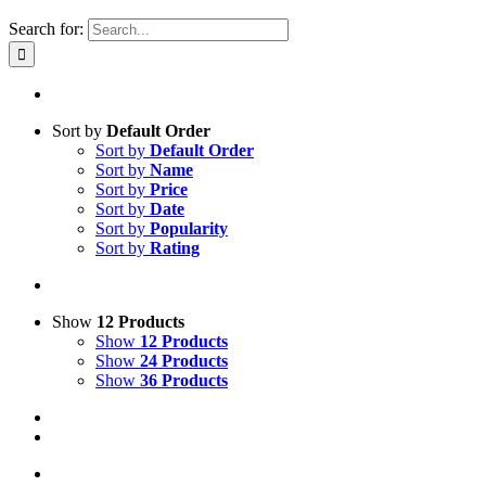
Search for:
Sort by
Default Order
Sort by
Default Order
Sort by
Name
Sort by
Price
Sort by
Date
Sort by
Popularity
Sort by
Rating
Show
12 Products
Show
12 Products
Show
24 Products
Show
36 Products