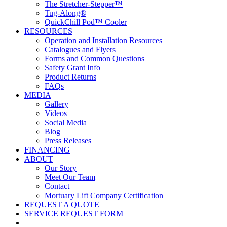
The Stretcher-Stepper™
Tug-Along®
QuickChill Pod™ Cooler
RESOURCES
Operation and Installation Resources
Catalogues and Flyers
Forms and Common Questions
Safety Grant Info
Product Returns
FAQs
MEDIA
Gallery
Videos
Social Media
Blog
Press Releases
FINANCING
ABOUT
Our Story
Meet Our Team
Contact
Mortuary Lift Company Certification
REQUEST A QUOTE
SERVICE REQUEST FORM