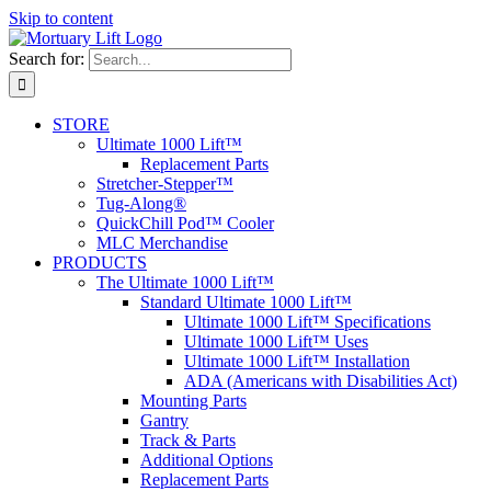
Skip to content
Search for:
STORE
Ultimate 1000 Lift™
Replacement Parts
Stretcher-Stepper™
Tug-Along®
QuickChill Pod™ Cooler
MLC Merchandise
PRODUCTS
The Ultimate 1000 Lift™
Standard Ultimate 1000 Lift™
Ultimate 1000 Lift™ Specifications
Ultimate 1000 Lift™ Uses
Ultimate 1000 Lift™ Installation
ADA (Americans with Disabilities Act)
Mounting Parts
Gantry
Track & Parts
Additional Options
Replacement Parts