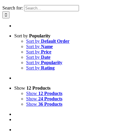
Search for:
Sort by
Popularity
Sort by
Default Order
Sort by
Name
Sort by
Price
Sort by
Date
Sort by
Popularity
Sort by
Rating
Show
12 Products
Show
12 Products
Show
24 Products
Show
36 Products