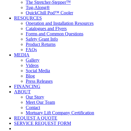
The Stretcher-Stepper™
Tug-Along®
QuickChill Pod™ Cooler
RESOURCES
Operation and Installation Resources
Catalogues and Flyers
Forms and Common Questions
Safety Grant Info
Product Returns
FAQs
MEDIA
Gallery
Videos
Social Media
Blog
Press Releases
FINANCING
ABOUT
Our Story
Meet Our Team
Contact
Mortuary Lift Company Certification
REQUEST A QUOTE
SERVICE REQUEST FORM