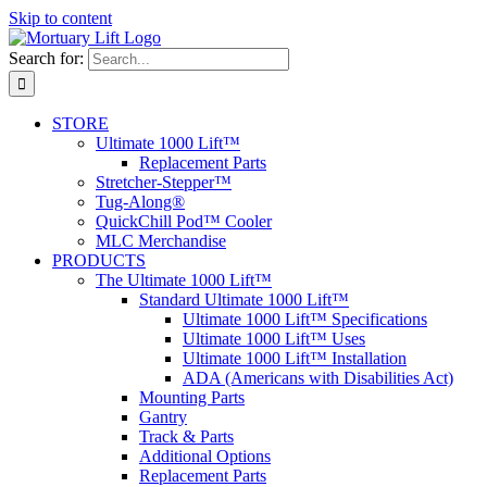
Skip to content
Search for:
STORE
Ultimate 1000 Lift™
Replacement Parts
Stretcher-Stepper™
Tug-Along®
QuickChill Pod™ Cooler
MLC Merchandise
PRODUCTS
The Ultimate 1000 Lift™
Standard Ultimate 1000 Lift™
Ultimate 1000 Lift™ Specifications
Ultimate 1000 Lift™ Uses
Ultimate 1000 Lift™ Installation
ADA (Americans with Disabilities Act)
Mounting Parts
Gantry
Track & Parts
Additional Options
Replacement Parts