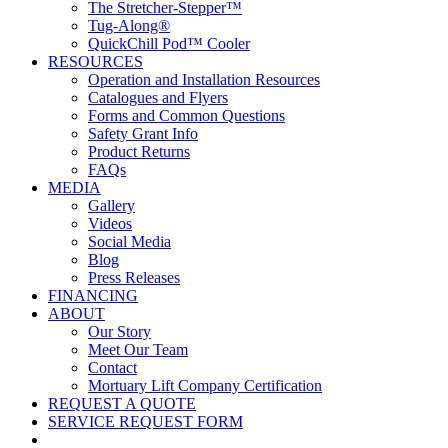
The Stretcher-Stepper™
Tug-Along®
QuickChill Pod™ Cooler
RESOURCES
Operation and Installation Resources
Catalogues and Flyers
Forms and Common Questions
Safety Grant Info
Product Returns
FAQs
MEDIA
Gallery
Videos
Social Media
Blog
Press Releases
FINANCING
ABOUT
Our Story
Meet Our Team
Contact
Mortuary Lift Company Certification
REQUEST A QUOTE
SERVICE REQUEST FORM