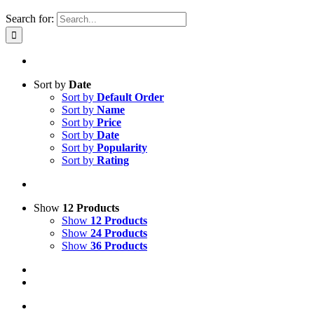
Search for:
Sort by
Date
Sort by
Default Order
Sort by
Name
Sort by
Price
Sort by
Date
Sort by
Popularity
Sort by
Rating
Show
12 Products
Show
12 Products
Show
24 Products
Show
36 Products