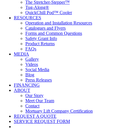
The Stretcher-Stepper™
Tug-Along®
QuickChill Pod™ Cooler
RESOURCES
Operation and Installation Resources
Catalogues and Flyers
Forms and Common Questions
Safety Grant Info
Product Returns
FAQs
MEDIA
Gallery
Videos
Social Media
Blog
Press Releases
FINANCING
ABOUT
Our Story
Meet Our Team
Contact
Mortuary Lift Company Certification
REQUEST A QUOTE
SERVICE REQUEST FORM