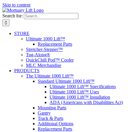
Skip to content
Search for:
STORE
Ultimate 1000 Lift™
Replacement Parts
Stretcher-Stepper™
Tug-Along®
QuickChill Pod™ Cooler
MLC Merchandise
PRODUCTS
The Ultimate 1000 Lift™
Standard Ultimate 1000 Lift™
Ultimate 1000 Lift™ Specifications
Ultimate 1000 Lift™ Uses
Ultimate 1000 Lift™ Installation
ADA (Americans with Disabilities Act)
Mounting Parts
Gantry
Track & Parts
Additional Options
Replacement Parts