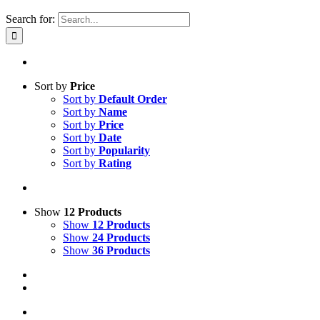
Search for:
Sort by
Price
Sort by
Default Order
Sort by
Name
Sort by
Price
Sort by
Date
Sort by
Popularity
Sort by
Rating
Show
12 Products
Show
12 Products
Show
24 Products
Show
36 Products