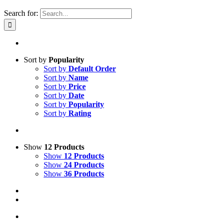
Search for:
Sort by
Popularity
Sort by
Default Order
Sort by
Name
Sort by
Price
Sort by
Date
Sort by
Popularity
Sort by
Rating
Show
12 Products
Show
12 Products
Show
24 Products
Show
36 Products