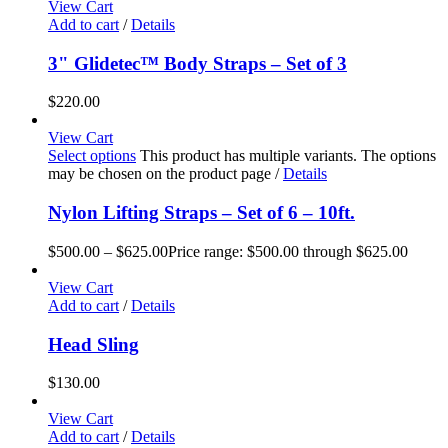
View Cart
Add to cart
/
Details
3" Glidetec™ Body Straps – Set of 3
$
220.00
View Cart
Select options
This product has multiple variants. The options
may be chosen on the product page
/
Details
Nylon Lifting Straps – Set of 6 – 10ft.
$
500.00
–
$
625.00
Price range: $500.00 through $625.00
View Cart
Add to cart
/
Details
Head Sling
$
130.00
View Cart
Add to cart
/
Details