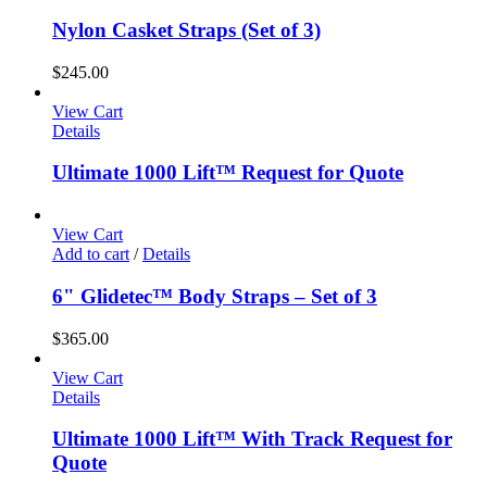
Nylon Casket Straps (Set of 3)
$
245.00
View Cart
Details
Ultimate 1000 Lift™ Request for Quote
View Cart
Add to cart
/
Details
6" Glidetec™ Body Straps – Set of 3
$
365.00
View Cart
Details
Ultimate 1000 Lift™ With Track Request for
Quote