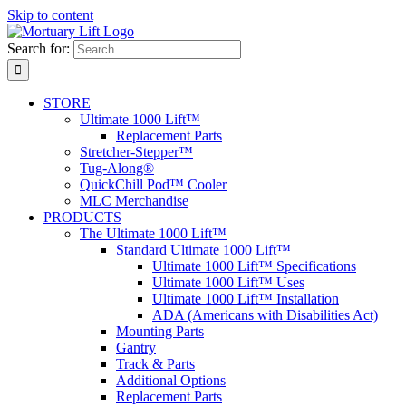
Skip to content
Search for:
STORE
Ultimate 1000 Lift™
Replacement Parts
Stretcher-Stepper™
Tug-Along®
QuickChill Pod™ Cooler
MLC Merchandise
PRODUCTS
The Ultimate 1000 Lift™
Standard Ultimate 1000 Lift™
Ultimate 1000 Lift™ Specifications
Ultimate 1000 Lift™ Uses
Ultimate 1000 Lift™ Installation
ADA (Americans with Disabilities Act)
Mounting Parts
Gantry
Track & Parts
Additional Options
Replacement Parts