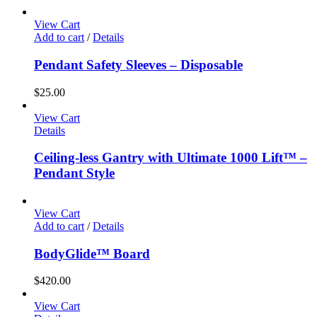
View Cart
Add to cart
/
Details
Pendant Safety Sleeves – Disposable
$
25.00
View Cart
Details
Ceiling-less Gantry with Ultimate 1000 Lift™ –
Pendant Style
View Cart
Add to cart
/
Details
BodyGlide™ Board
$
420.00
View Cart