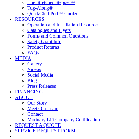
The Stretcher-Stepper™
Tug-Along®
QuickChill Pod™ Cooler
RESOURCES
Operation and Installation Resources
Catalogues and Flyers
Forms and Common Questions
Safety Grant Info
Product Returns
FAQs
MEDIA
Gallery
Videos
Social Media
Blog
Press Releases
FINANCING
ABOUT
Our Story
Meet Our Team
Contact
Mortuary Lift Company Certification
REQUEST A QUOTE
SERVICE REQUEST FORM